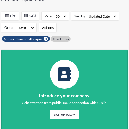
Negeri Sembilan
5039
Pahang
5608
List
Grid
View:
Sort By:
Perak
7109
Perlis
1379
Order:
Actions
Pulau Pinang
7088
Add to Watchlist
Sabah
14615
Sectors :
Conceptual Designer
Clear Filters
Sarawak
11111
Remove from Watchlist
Selangor
26019
Terengganu
5129
Kuala Lumpur
15261
Putrajaya
347
Introduce your company.
Gain attention from public, make connection with public.
SIGN UP TODAY