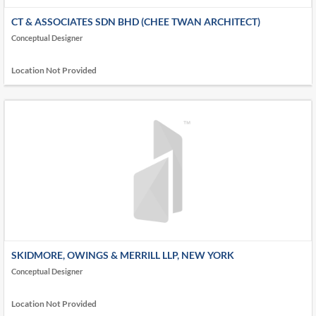
CT & ASSOCIATES SDN BHD (CHEE TWAN ARCHITECT)
Conceptual Designer
Location Not Provided
SKIDMORE, OWINGS & MERRILL LLP, NEW YORK
Conceptual Designer
Location Not Provided