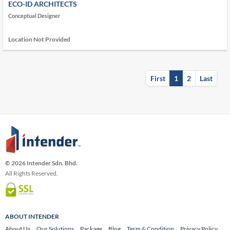
ECO-ID ARCHITECTS
Conceptual Designer
Location Not Provided
First
1
2
Last
© 2026 Intender Sdn. Bhd.
All Rights Reserved.
ABOUT INTENDER
About Us
Our Solutions
Package
Blog
Term & Condition
Privacy Policy