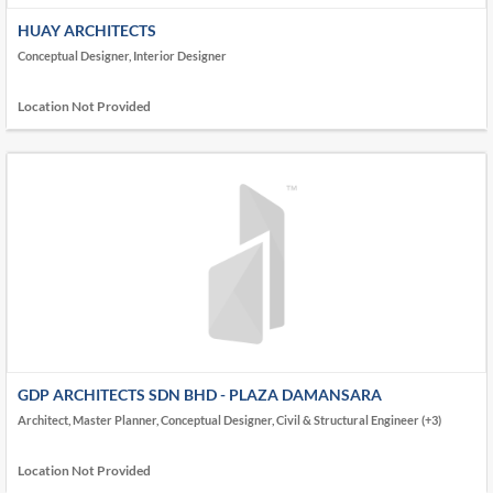
HUAY ARCHITECTS
Conceptual Designer, Interior Designer
Location Not Provided
GDP ARCHITECTS SDN BHD - PLAZA DAMANSARA
Architect, Master Planner, Conceptual Designer, Civil & Structural Engineer (+3)
Location Not Provided