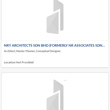
NRY ARCHITECTS SDN BHD (FORMERLY NR ASSOCIATES SDN
BHD)
Architect, Master Planner, Conceptual Designer
Location Not Provided