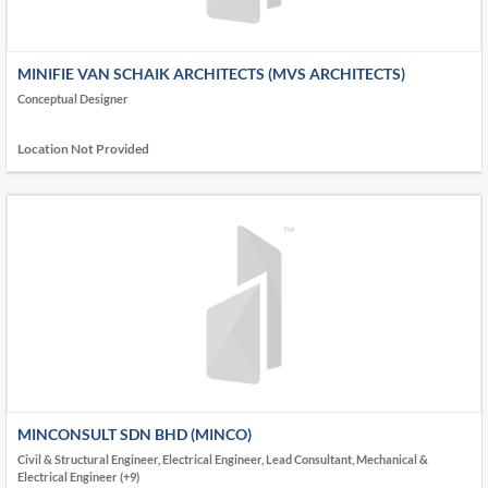
MINIFIE VAN SCHAIK ARCHITECTS (MVS ARCHITECTS)
Conceptual Designer
Location Not Provided
MINCONSULT SDN BHD (MINCO)
Civil & Structural Engineer, Electrical Engineer, Lead Consultant, Mechanical &
Electrical Engineer (+9)