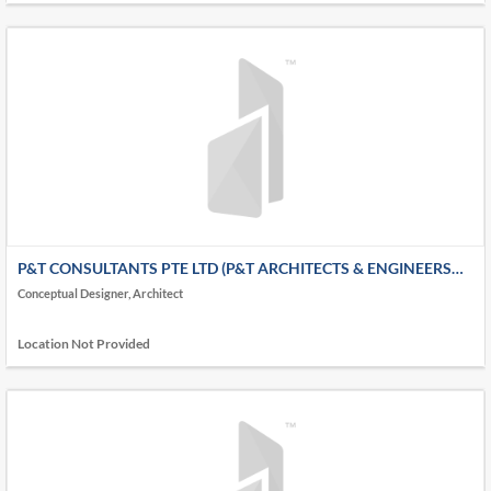
P&T CONSULTANTS PTE LTD (P&T ARCHITECTS & ENGINEERS
LTD - P&T GROUP)
Conceptual Designer, Architect
Location Not Provided