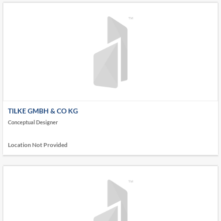
TILKE GMBH & CO KG
Conceptual Designer
Location Not Provided