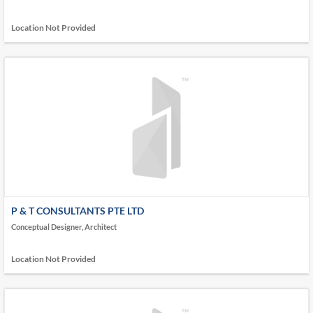
Location Not Provided
P & T CONSULTANTS PTE LTD
Conceptual Designer, Architect
Location Not Provided