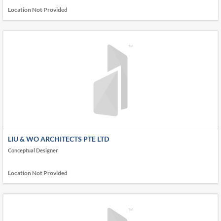
Location Not Provided
LIU & WO ARCHITECTS PTE LTD
Conceptual Designer
Location Not Provided