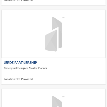
JERDE PARTNERSHIP
Conceptual Designer, Master Planner
Location Not Provided