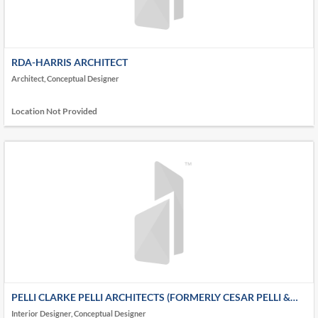
RDA-HARRIS ARCHITECT
Architect, Conceptual Designer
Location Not Provided
PELLI CLARKE PELLI ARCHITECTS (FORMERLY CESAR PELLI &
ASSOCIATES ARCHITECTS)
Interior Designer, Conceptual Designer