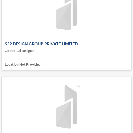
932 DESIGN GROUP PRIVATE LIMITED
Conceptual Designer
Location Not Provided