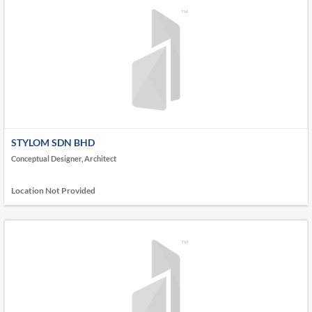
STYLOM SDN BHD
Conceptual Designer, Architect
Location Not Provided