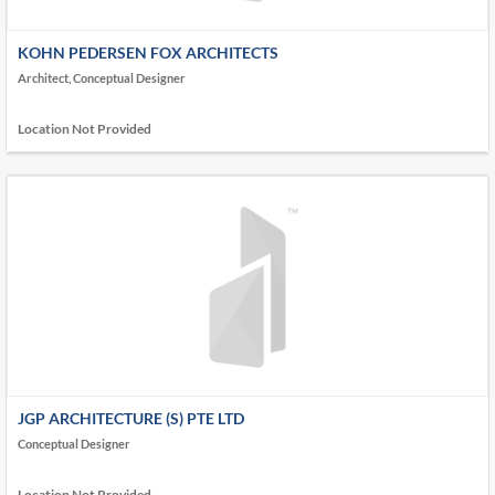
KOHN PEDERSEN FOX ARCHITECTS
Architect, Conceptual Designer
Location Not Provided
JGP ARCHITECTURE (S) PTE LTD
Conceptual Designer
Location Not Provided