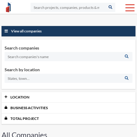
View all companies
Search companies
Search by location
LOCATION
BUSINESS ACTIVITIES
Johor
12515
Kedah
5563
TOTAL PROJECT
Kelantan
5084
Labuan
505
All Companies
Melaka
3909