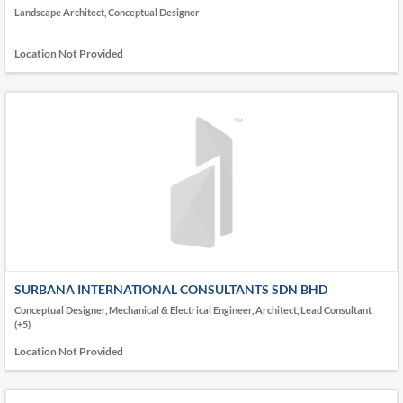
Landscape Architect, Conceptual Designer
Location Not Provided
SURBANA INTERNATIONAL CONSULTANTS SDN BHD
Conceptual Designer, Mechanical & Electrical Engineer, Architect, Lead Consultant
(+5)
Location Not Provided