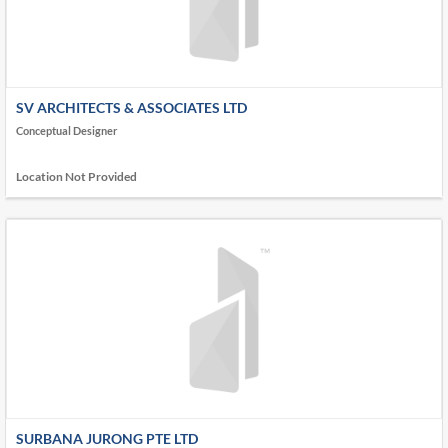
SV ARCHITECTS & ASSOCIATES LTD
Conceptual Designer
Location Not Provided
SURBANA JURONG PTE LTD