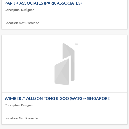
PARK + ASSOCIATES (PARK ASSOCIATES)
Conceptual Designer
Location Not Provided
WIMBERLY ALLISON TONG & GOO (WATG) - SINGAPORE
Conceptual Designer
Location Not Provided