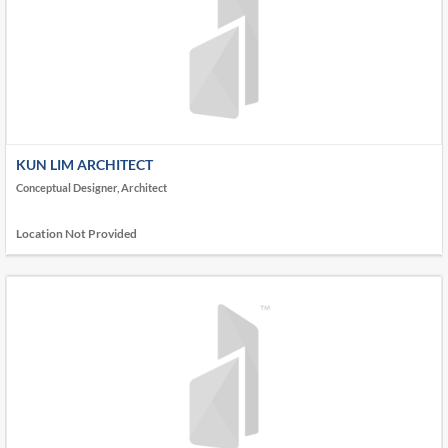
KUN LIM ARCHITECT
Conceptual Designer, Architect
Location Not Provided