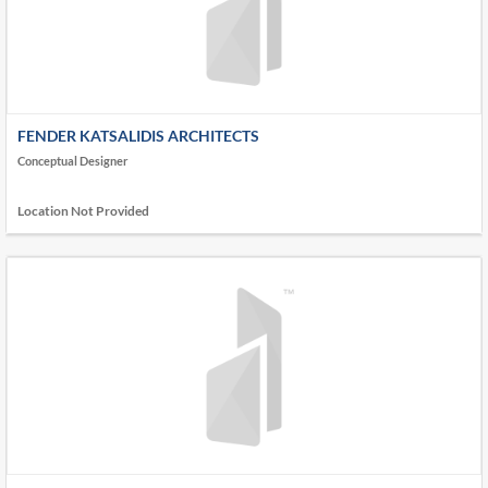
FENDER KATSALIDIS ARCHITECTS
Conceptual Designer
Location Not Provided