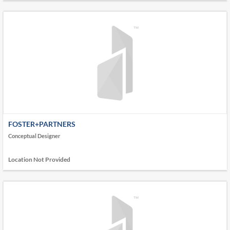
FOSTER+PARTNERS
Conceptual Designer
Location Not Provided