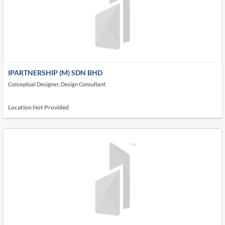
IPARTNERSHIP (M) SDN BHD
Conceptual Designer, Design Consultant
Location Not Provided