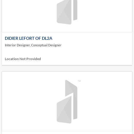
DIDIER LEFORT OF DL2A
Interior Designer, Conceptual Designer
Location Not Provided