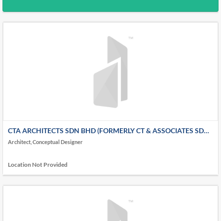
CTA ARCHITECTS SDN BHD (FORMERLY CT & ASSOCIATES SDN
BHD)
Architect, Conceptual Designer
Location Not Provided