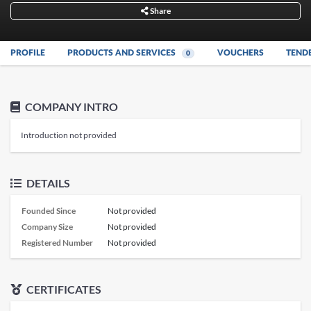
Share
PROFILE
PRODUCTS AND SERVICES
VOUCHERS
TEND
0
COMPANY INTRO
Introduction not provided
DETAILS
Founded Since
Not provided
Company Size
Not provided
Registered Number
Not provided
CERTIFICATES