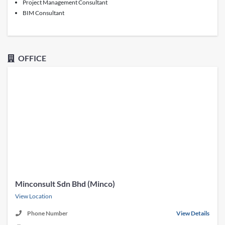
Project Management Consultant
BIM Consultant
OFFICE
Minconsult Sdn Bhd (Minco)
View Location
Phone Number
View Details