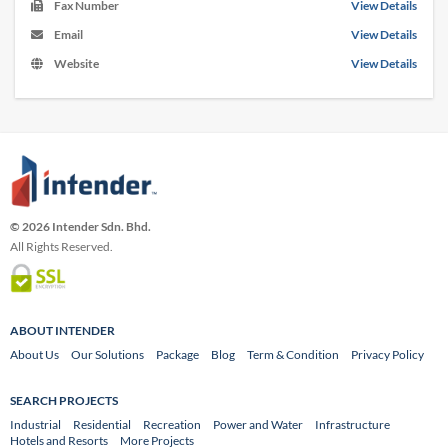
Fax Number
View Details
Email
View Details
Website
View Details
© 2026 Intender Sdn. Bhd.
All Rights Reserved.
ABOUT INTENDER
About Us
Our Solutions
Package
Blog
Term & Condition
Privacy Policy
SEARCH PROJECTS
Industrial
Residential
Recreation
Power and Water
Infrastructure
Hotels and Resorts
More Projects