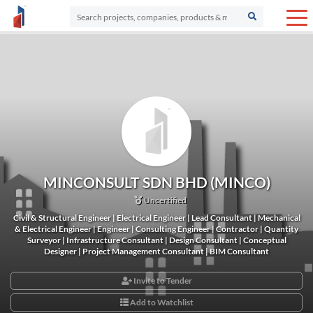
MINCONSULT SDN BHD (MINCO)
Uncertified
Civil & Structural Engineer | Electrical Engineer | Lead Consultant | Mechanical
& Electrical Engineer | Engineer | Consulting Engineer | Contractor | Quantity
Surveyor | Infrastructure Consultant | Design Consultant | Conceptual
Designer | Project Management Consultant | BIM Consultant
Invite to Tender
Add to Watchlist