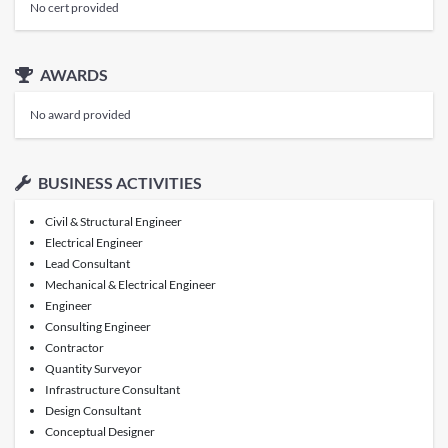
No cert provided
AWARDS
No award provided
BUSINESS ACTIVITIES
Civil & Structural Engineer
Electrical Engineer
Lead Consultant
Mechanical & Electrical Engineer
Engineer
Consulting Engineer
Contractor
Quantity Surveyor
Infrastructure Consultant
Design Consultant
Conceptual Designer