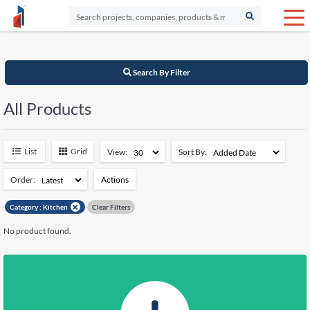
Search By Filter
All Products
List
Grid
View:
Sort By:
Order:
Actions
Add to Watchlist
Category :
Kitchen
Clear Filters
Remove from Watchlist
No product found.