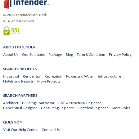
© 2026 Intender Sdn. Bhd.
All Rights Reserved.
ABOUT INTENDER
About Us
Our Solutions
Package
Blog
Term & Condition
Privacy Policy
SEARCH PROJECTS
Industrial
Residential
Recreation
Power and Water
Infrastructure
Hotels and Resorts
More Projects
SEARCH PARTNERS
Architect
Building Contractor
Civil & Structural Engineer
Conceptual Designer
Consulting Engineer
Electrical Engineer
More Roles
QUESTION
Visit Our Help Center
Contact Us