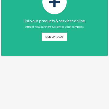
List your products & services online.
Attract new partners & client to your company.
SIGN UP TODAY