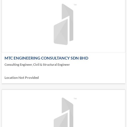
MTC ENGINEERING CONSULTANCY SDN BHD
Consulting Engineer, Civil & Structural Engineer
Location Not Provided