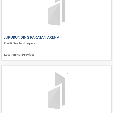
JURURUNDING PAKATAN ARENA
Civil & Structural Engineer
Location Not Provided