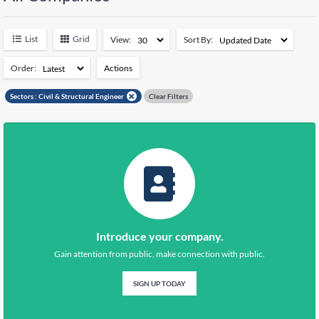
Negeri Sembilan
5044
Pahang
5609
List
Grid
View:
Sort By:
Perak
7112
Perlis
1383
Order:
Actions
Pulau Pinang
7095
Add to Watchlist
Sabah
14616
Sectors :
Civil & Structural Engineer
Clear Filters
Sarawak
11118
Remove from Watchlist
Selangor
26041
Terengganu
5135
Kuala Lumpur
15282
Putrajaya
348
Introduce your company.
Gain attention from public, make connection with public.
SIGN UP TODAY