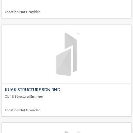
Location Not Provided
KUAK STRUCTURE SDN BHD
Civil & Structural Engineer
Location Not Provided