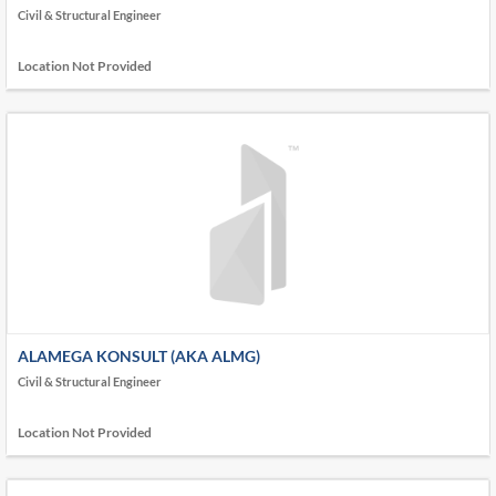
ONLY ONE CONSULTANT (TOOC)
Civil & Structural Engineer
Location Not Provided
ALAMEGA KONSULT (AKA ALMG)
Civil & Structural Engineer
Location Not Provided