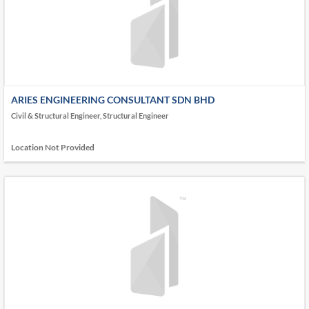
ARIES ENGINEERING CONSULTANT SDN BHD
Civil & Structural Engineer, Structural Engineer
Location Not Provided