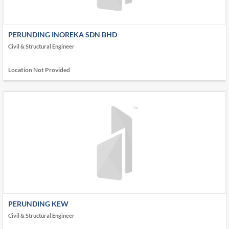
PERUNDING INOREKA SDN BHD
Civil & Structural Engineer
Location Not Provided
PERUNDING KEW
Civil & Structural Engineer