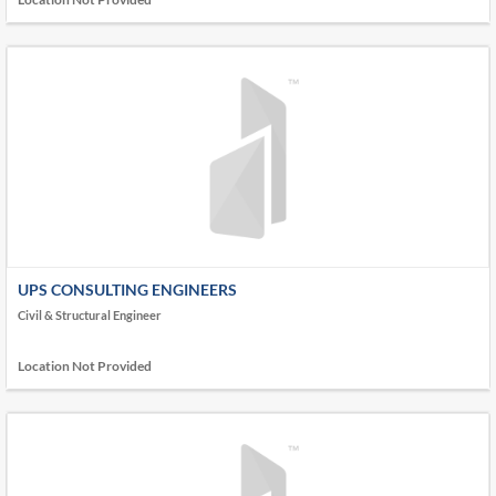
UPS CONSULTING ENGINEERS
Civil & Structural Engineer
Location Not Provided