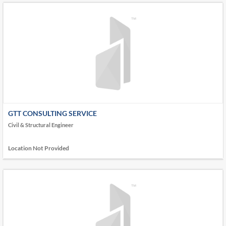
GTT CONSULTING SERVICE
Civil & Structural Engineer
Location Not Provided