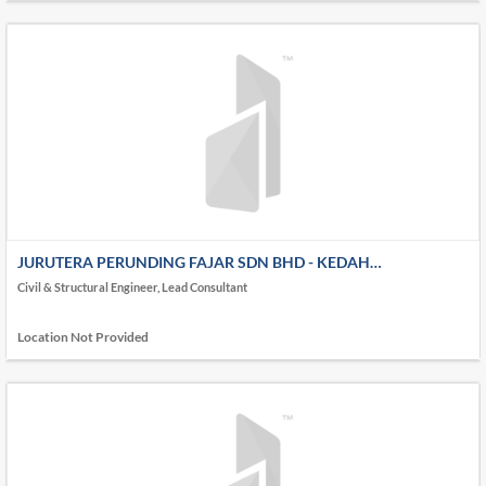
JURUTERA PERUNDING FAJAR SDN BHD - KEDAH
(HEADQUARTER)
Civil & Structural Engineer, Lead Consultant
Location Not Provided