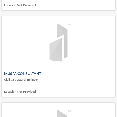
Location Not Provided
MUSFA CONSULTANT
Civil & Structural Engineer
Location Not Provided