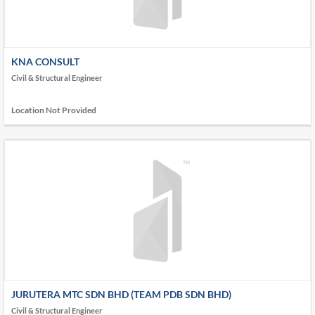
KNA CONSULT
Civil & Structural Engineer
Location Not Provided
JURUTERA MTC SDN BHD (TEAM PDB SDN BHD)
Civil & Structural Engineer