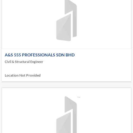
A&S 555 PROFESSIONALS SDN BHD
Civil & Structural Engineer
Location Not Provided