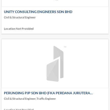
UNITY CONSULTING ENGINEERS SDN BHD
Civil & Structural Engineer
Location Not Provided
PERUNDING PJP SDN BHD (FKA PERDANA JURUTERA
PERUNDING (AKA PJP))
Civil & Structural Engineer, Traffic Engineer
Location Not Provided