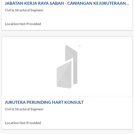
JABATAN KERJA RAYA SABAH - CAWANGAN KEJURUTERAAN
AWAM & STRUKTUR
Civil & Structural Engineer
Location Not Provided
JURUTERA PERUNDING HART KONSULT
Civil & Structural Engineer
Location Not Provided