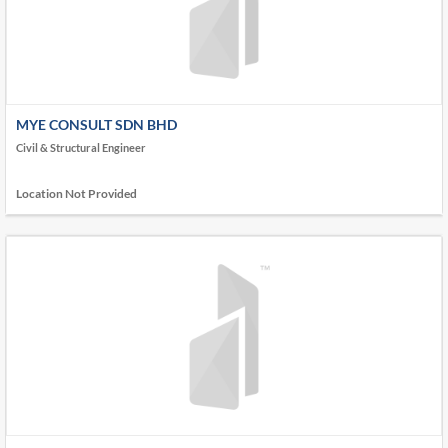
MYE CONSULT SDN BHD
Civil & Structural Engineer
Location Not Provided