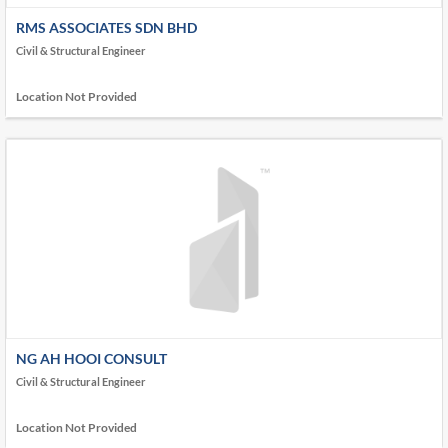
RMS ASSOCIATES SDN BHD
Civil & Structural Engineer
Location Not Provided
NG AH HOOI CONSULT
Civil & Structural Engineer
Location Not Provided