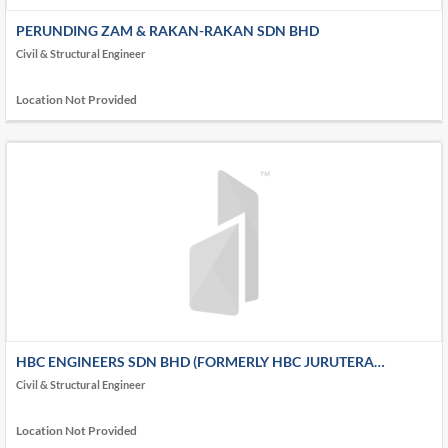
PERUNDING ZAM & RAKAN-RAKAN SDN BHD
Civil & Structural Engineer
Location Not Provided
HBC ENGINEERS SDN BHD (FORMERLY HBC JURUTERA
PERUNDING)
Civil & Structural Engineer
Location Not Provided