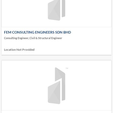
FEM CONSULTING ENGINEERS SDN BHD
Consulting Engineer, Civil & Structural Engineer
Location Not Provided