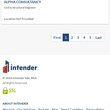
ALPHA CONSULTANCY
Civil & Structural Engineer
Location Not Provided
First
1
2
3
4
5
Last
© 2026 Intender Sdn. Bhd.
All Rights Reserved.
ABOUT INTENDER
About Us
Our Solutions
Package
Blog
Term & Condition
Privacy Policy