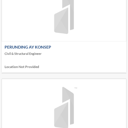
PERUNDING AY KONSEP
Civil & Structural Engineer
Location Not Provided