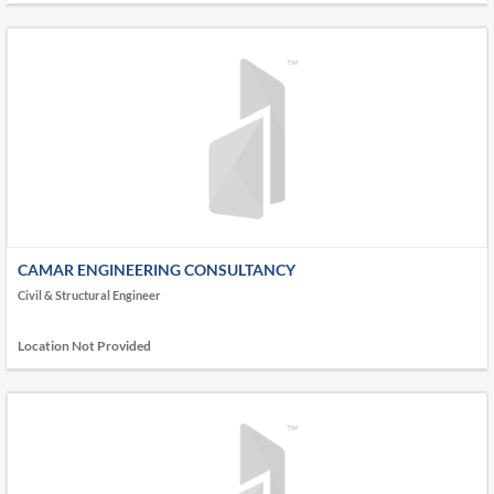
CAMAR ENGINEERING CONSULTANCY
Civil & Structural Engineer
Location Not Provided