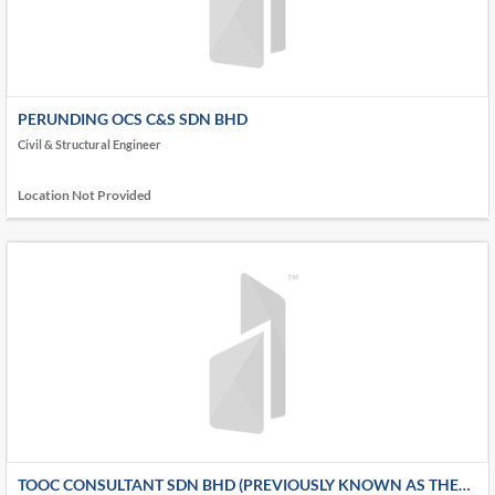
PERUNDING OCS C&S SDN BHD
Civil & Structural Engineer
Location Not Provided
TOOC CONSULTANT SDN BHD (PREVIOUSLY KNOWN AS THE