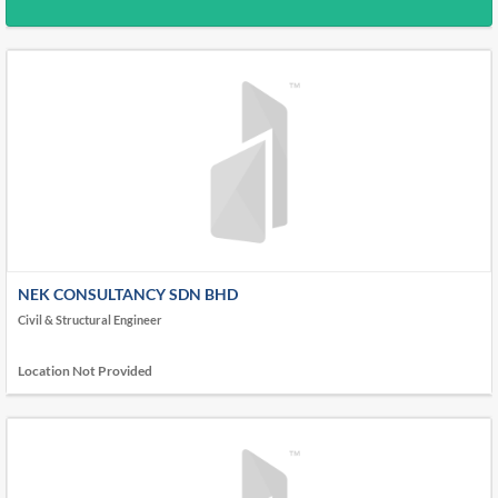
NEK CONSULTANCY SDN BHD
Civil & Structural Engineer
Location Not Provided