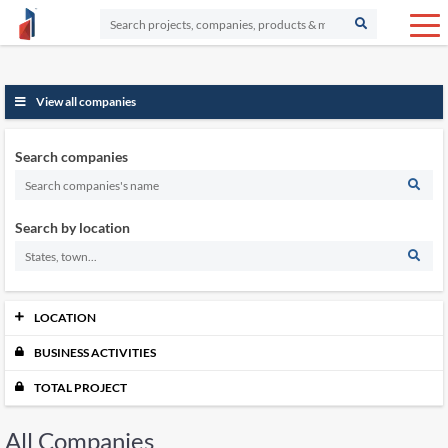
View all companies
Search companies
Search by location
LOCATION
BUSINESS ACTIVITIES
Johor
12530
Kedah
5570
TOTAL PROJECT
Kelantan
5085
Labuan
505
All Companies
Melaka
3914