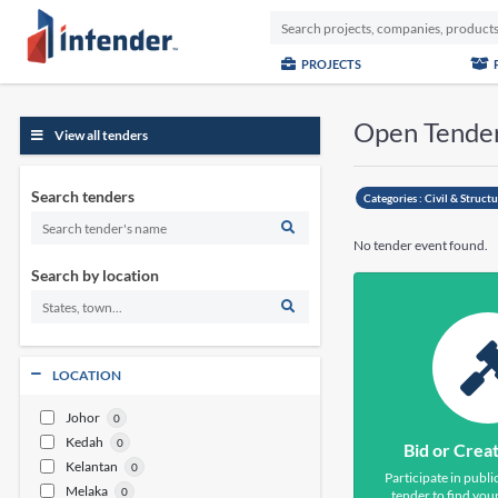
PROJECTS
Open Tende
View all tenders
Search tenders
Categories :
Civil & Struct
No tender event found.
Search by location
LOCATION
Johor
0
Kedah
0
Bid or Crea
Kelantan
0
Participate in publi
Melaka
0
tender to find your