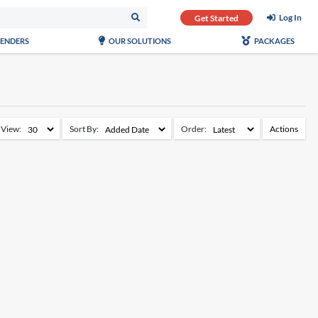
Log In
Get Started
TENDERS
OUR SOLUTIONS
PACKAGES
View:
Sort By:
Order:
Actions
Add to Watchlist
Remove from Watchlist