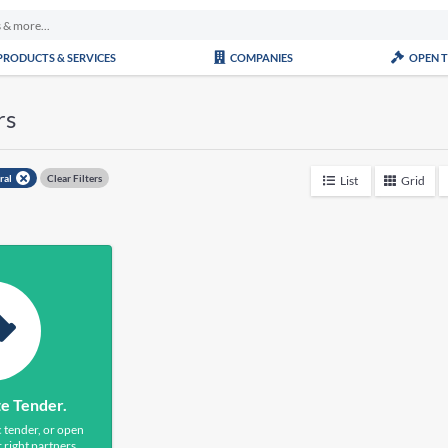
PRODUCTS & SERVICES
COMPANIES
OPEN 
rs
ural
Clear Filters
List
Grid
te Tender.
c tender, or open
 right partners.