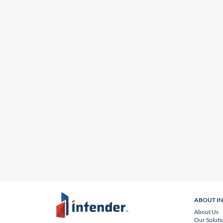
ABOUT I
About Us
Our Soluti