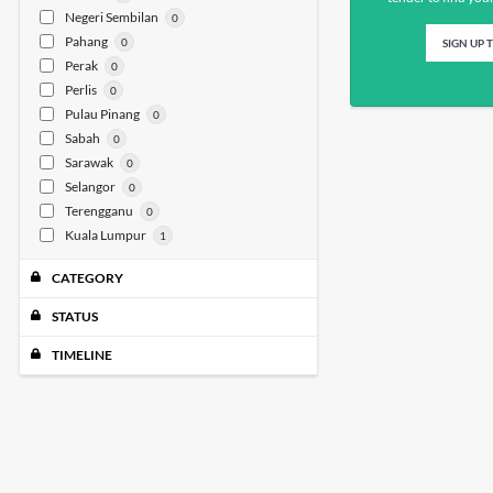
Negeri Sembilan
0
Pahang
0
SIGN UP 
Perak
0
Perlis
0
Pulau Pinang
0
Sabah
0
Sarawak
0
Selangor
0
Terengganu
0
Kuala Lumpur
1
CATEGORY
STATUS
TIMELINE