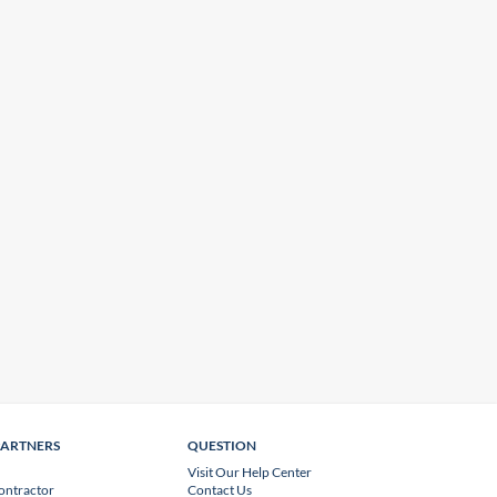
PARTNERS
QUESTION
Visit Our Help Center
ontractor
Contact Us