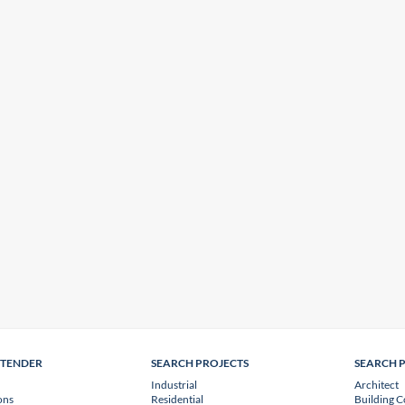
NTENDER
SEARCH PROJECTS
SEARCH 
Industrial
Architect
ons
Residential
Building C