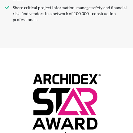
Share critical project information, manage safety and financial
risk, find vendors in a network of 100,000+ construction
professionals