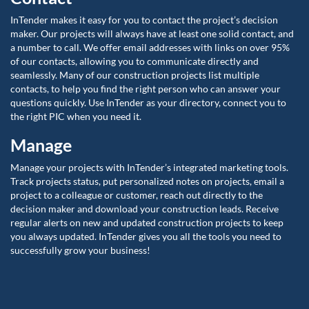
InTender makes it easy for you to contact the project’s decision
maker. Our projects will always have at least one solid contact, and
a number to call. We offer email addresses with links on over 95%
of our contacts, allowing you to communicate directly and
seamlessly. Many of our construction projects list multiple
contacts, to help you find the right person who can answer your
questions quickly. Use InTender as your directory, connect you to
the right PIC when you need it.
Manage
Manage your projects with InTender’s integrated marketing tools.
Track projects status, put personalized notes on projects, email a
project to a colleague or customer, reach out directly to the
decision maker and download your construction leads. Receive
regular alerts on new and updated construction projects to keep
you always updated. InTender gives you all the tools you need to
successfully grow your business!