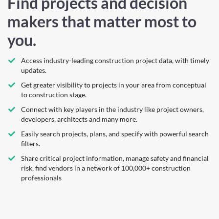
Find projects and decision
makers that matter most to
you.
Access industry-leading construction project data, with timely
updates.
Get greater visibility to projects in your area from conceptual
to construction stage.
Connect with key players in the industry like project owners,
developers, architects and many more.
Easily search projects, plans, and specify with powerful search
filters.
Share critical project information, manage safety and financial
risk, find vendors in a network of 100,000+ construction
professionals