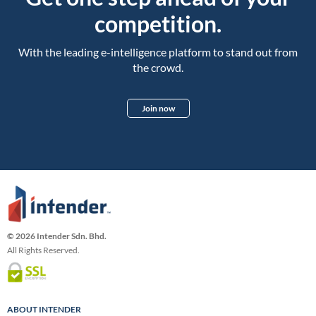
competition.
With the leading e-intelligence platform to stand out from
the crowd.
Join now
© 2026 Intender Sdn. Bhd.
All Rights Reserved.
ABOUT INTENDER