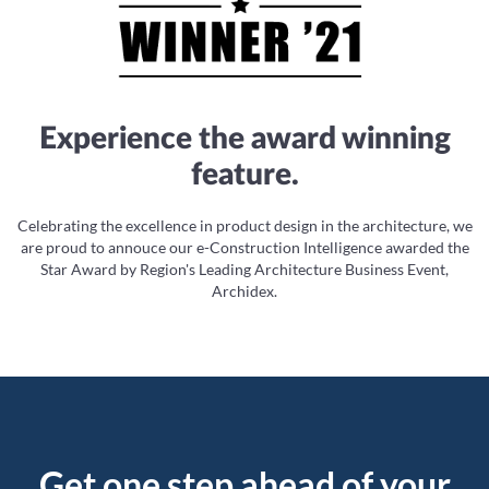
Experience the award winning
feature.
Celebrating the excellence in product design in the architecture, we
are proud to annouce our e-Construction Intelligence awarded the
Star Award by Region's Leading Architecture Business Event,
Archidex.
Get one step ahead of your