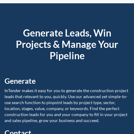
Generate Leads, Win
Projects & Manage Your
Pipeline
Generate
InTender makes it easy for you to generate the construction project
leads that relevant to you, quickly. Use our advanced yet simple-to-
use search function to pinpoint leads by project type, sector,
location, stages, value, company, or keywords. Find the perfect
construction leads for you and your company to fill in your project
and sales pipeline, grow your business and succeed.
Contact