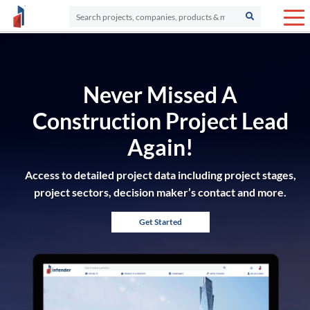
Never Missed A
Construction Project Lead
Again!
Access to detailed project data including project stages,
project sectors, decision maker’s contact and more.
Get Started