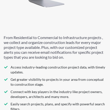
From Residential to Commercial to Infrastructure projects ,
we collect and organize construction leads for every major
project type available. Plus, with our customized project
alerts you can receive email notifications for specific project
types that you are looking to bid on.
Access industry-leading construction project data, with timely
updates.
Get greater visibility to projects in your area from conceptual
to construction stage.
Connect with key players in the industry like project owners,
developers, architects and many more.
Easily search projects, plans, and specify with powerful search
filters.