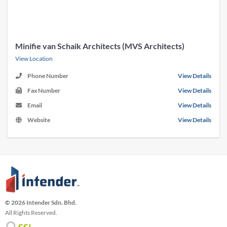
Minifie van Schaik Architects (MVS Architects)
View Location
Phone Number
View Details
Fax Number
View Details
Email
View Details
Website
View Details
© 2026 Intender Sdn. Bhd.
All Rights Reserved.