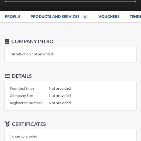
PROFILE
PRODUCTS AND SERVICES
VOUCHERS
TEND
0
COMPANY INTRO
Introduction not provided
DETAILS
Founded Since
Not provided
Company Size
Not provided
Registered Number
Not provided
CERTIFICATES
No cert provided