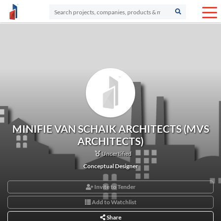
MINIFIE VAN SCHAIK ARCHITECTS (MVS
ARCHITECTS)
Uncertified
Conceptual Designer
Invite to Tender
Add to Watchlist
Share