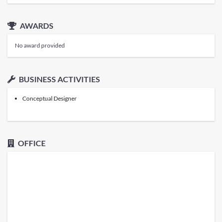
AWARDS
No award provided
BUSINESS ACTIVITIES
Conceptual Designer
OFFICE