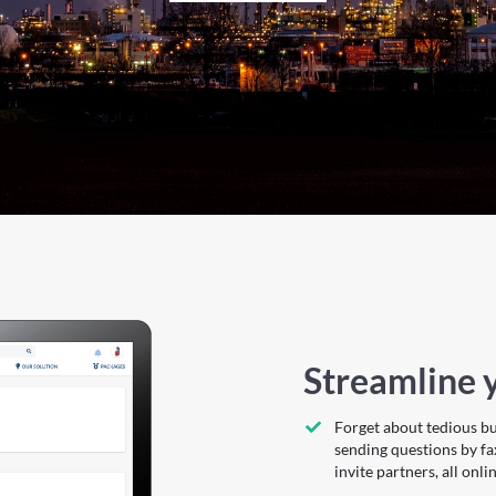
Streamline y
Forget about tedious b
sending questions by fa
invite partners, all onlin