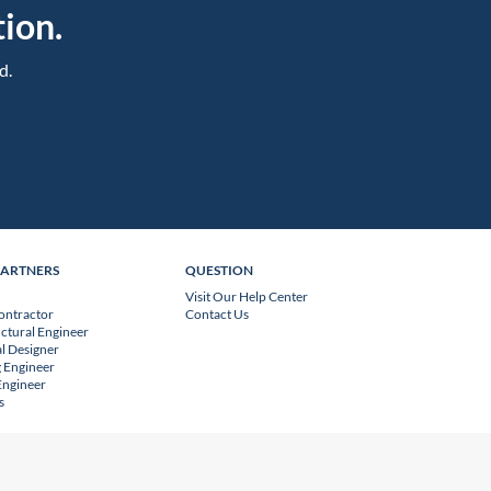
ion.
d.
PARTNERS
QUESTION
Visit Our Help Center
ontractor
Contact Us
uctural Engineer
l Designer
 Engineer
 Engineer
s