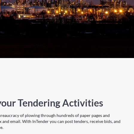
our Tendering Activities
ureaucracy of plowing through hundreds of paper pages and
x and email. With InTender you can post tenders, receive bids, and
e.