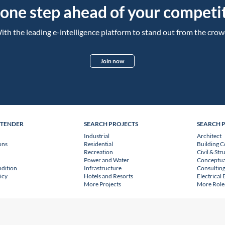
 one step ahead of your competit
ith the leading e-intelligence platform to stand out from the crow
Join now
NTENDER
SEARCH PROJECTS
SEARCH 
Industrial
Architect
ons
Residential
Building C
Recreation
Civil & Str
Power and Water
Conceptua
dition
Infrastructure
Consulting
icy
Hotels and Resorts
Electrical
More Projects
More Role