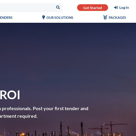
Log In
Get Started
TENDERS
OUR SOLUTIONS
PACKAGES
 ROI
 professionals. Post your first tender and
artment required.