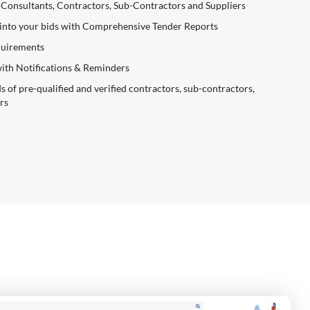
 Consultants, Contractors, Sub-Contractors and Suppliers
 into your bids with Comprehensive Tender Reports
equirements
with Notifications & Reminders
of pre-qualified and verified contractors, sub-contractors,
rs