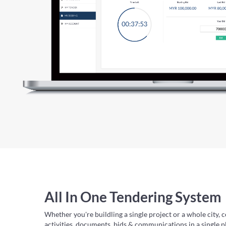
All In One Tendering System
Whether you're buildling a single project or a whole city, c
activities, documents, bids & communications in a single p