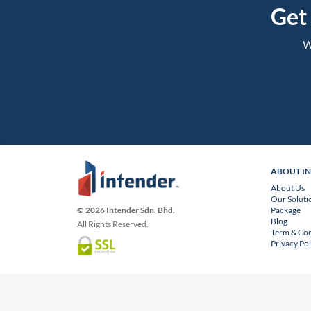
Get
W
ABOUT I
About Us
Our Soluti
Package
© 2026 Intender Sdn. Bhd.
Blog
All Rights Reserved.
Term & Con
Privacy Pol