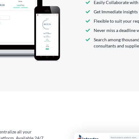
Easily Collaborate with
Get Immediate insights
Flexible to suit your r
Never miss a deadline 
Search among thousands 
consultants and supplie
entralize all your
latform. Available 24/7