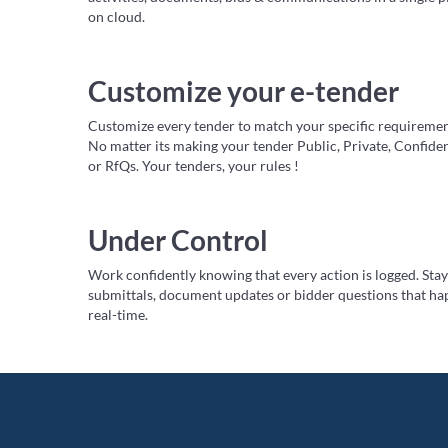
on cloud.
Customize your e-tender
Customize every tender to match your specific requiremen
No matter its making your tender Public, Private, Confide
or RfQs. Your tenders, your rules !
Under Control
Work confidently knowing that every action is logged. Sta
submittals, document updates or bidder questions that ha
real-time.