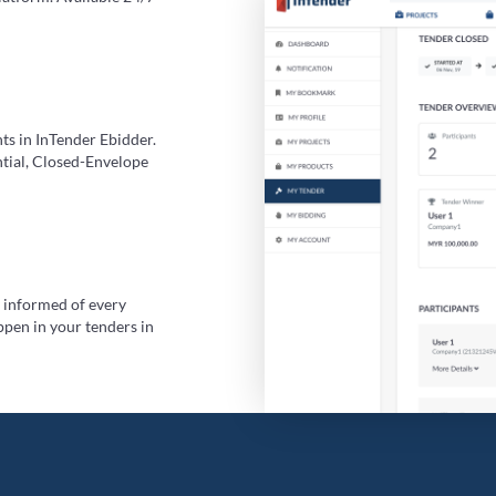
ts in InTender Ebidder.
ntial, Closed-Envelope
y informed of every
ppen in your tenders in