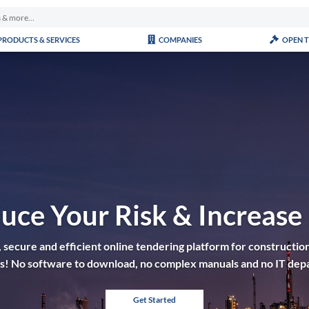
PRODUCTS & SERVICES
COMPANIES
OPEN 
uce Your Risk & Increase
 secure and efficient online tendering platform for construction
tes! No software to download, no complex manuals and no IT dep
Get Started