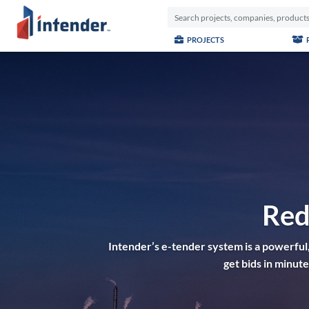
PROJECTS
Red
Intender’s e-tender system is a powerful,
get bids in minu