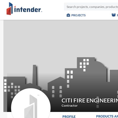
PROJECTS
CITI FIRE ENGINEERI
Contractor
PRODUCTS A
PROFILE