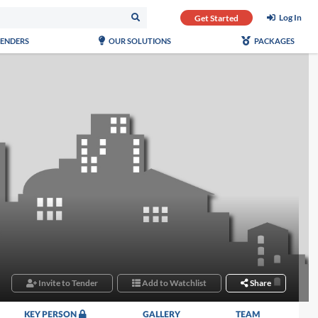
Log In
Get Started
TENDERS
OUR SOLUTIONS
PACKAGES
Invite to Tender
Add to Watchlist
Share
KEY PERSON
GALLERY
TEAM