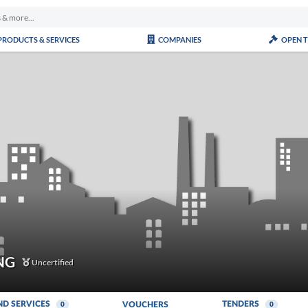
PRODUCTS & SERVICES
COMPANIES
OPEN 
NG
Uncertified
ND SERVICES
TENDERS
VOUCHERS
0
0