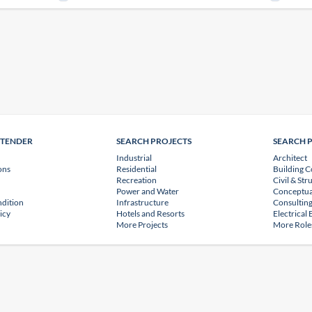
NTENDER
SEARCH PROJECTS
SEARCH 
Industrial
Architect
ons
Residential
Building C
Recreation
Civil & Str
Power and Water
Conceptua
dition
Infrastructure
Consulting
icy
Hotels and Resorts
Electrical
More Projects
More Role