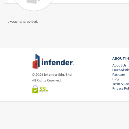
No voucher provided.
ABOUT I
About Us
Our Soluti
Package
© 2026 Intender Sdn. Bhd.
Blog
All Rights Reserved.
Term & Con
Privacy Pol