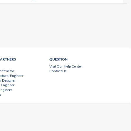
PARTNERS
QUESTION
Visit Our Help Center
ontractor
Contact Us
uctural Engineer
l Designer
 Engineer
 Engineer
s