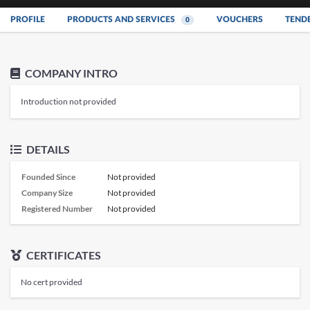
PROFILE
PRODUCTS AND SERVICES
VOUCHERS
TEND
0
COMPANY INTRO
Introduction not provided
DETAILS
Founded Since
Not provided
Company Size
Not provided
Registered Number
Not provided
CERTIFICATES
No cert provided