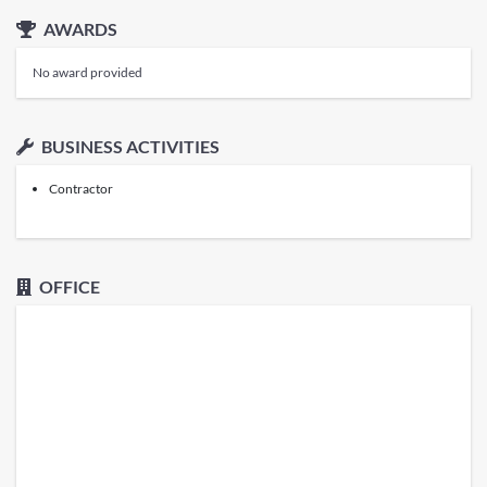
AWARDS
No award provided
BUSINESS ACTIVITIES
Contractor
OFFICE