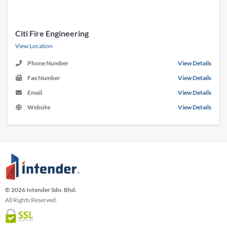
Citi Fire Engineering
View Location
Phone Number
View Details
Fax Number
View Details
Email
View Details
Website
View Details
© 2026 Intender Sdn. Bhd.
All Rights Reserved.