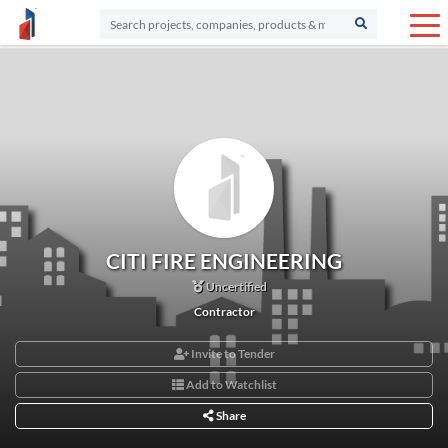
CITI FIRE ENGINEERING
Uncertified
Contractor
Invite to Tender
Add to Watchlist
Share