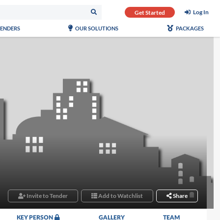
Log In
Get Started
TENDERS
OUR SOLUTIONS
PACKAGES
Invite to Tender
Add to Watchlist
Share
KEY PERSON
GALLERY
TEAM