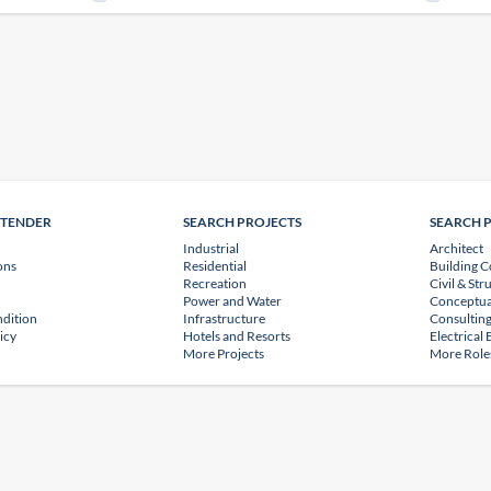
NTENDER
SEARCH PROJECTS
SEARCH 
Industrial
Architect
ons
Residential
Building C
Recreation
Civil & Str
Power and Water
Conceptua
dition
Infrastructure
Consulting
icy
Hotels and Resorts
Electrical
More Projects
More Role