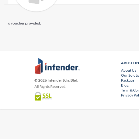
No voucher provided.
ABOUT I
About Us
Our Soluti
Package
© 2026 Intender Sdn. Bhd.
Blog
All Rights Reserved.
Term & Con
Privacy Pol