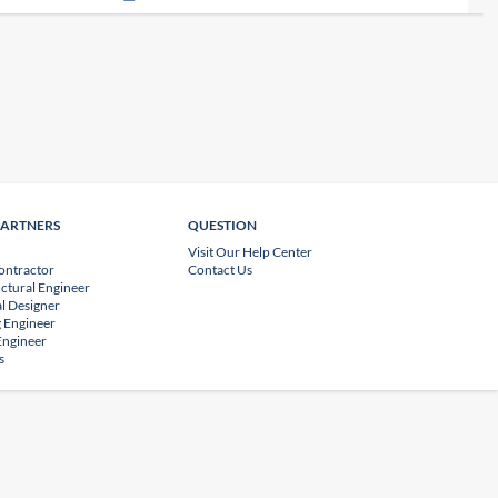
PARTNERS
QUESTION
Visit Our Help Center
ontractor
Contact Us
uctural Engineer
l Designer
 Engineer
 Engineer
s