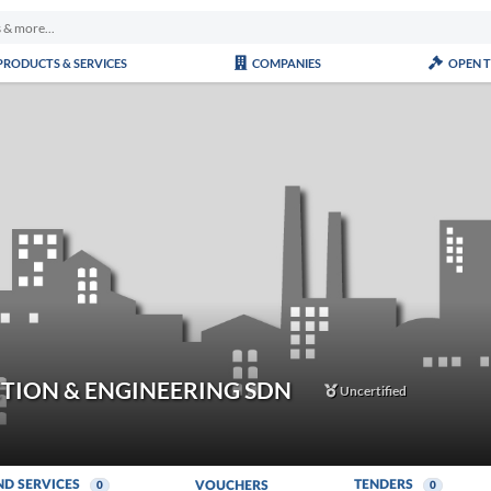
PRODUCTS & SERVICES
COMPANIES
OPEN 
TION & ENGINEERING SDN
Uncertified
ND SERVICES
TENDERS
VOUCHERS
0
0