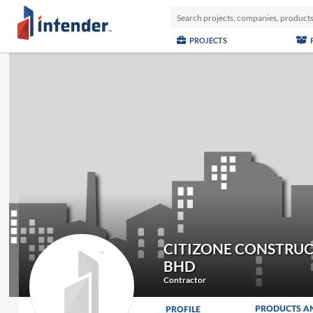
PROJECTS
CITIZONE CONSTRUC
BHD
Contractor
PRODUCTS A
PROFILE