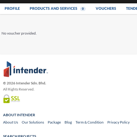
PROFILE
PRODUCTS AND SERVICES
VOUCHERS
TEND
0
No voucher provided.
© 2026 Intender Sdn. Bhd.
All Rights Reserved.
ABOUT INTENDER
About Us
Our Solutions
Package
Blog
Term & Condition
Privacy Policy
SEARCH PROJECTS