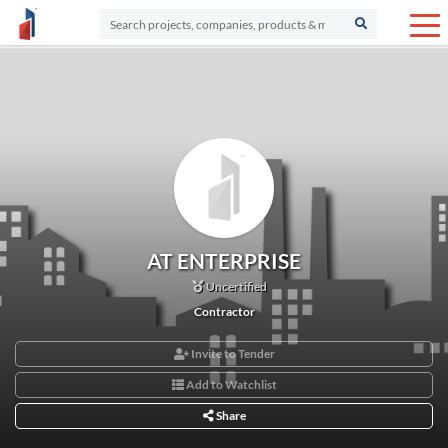
AT ENTERPRISE
Uncertified
Contractor
Invite to Tender
Add to Watchlist
Share