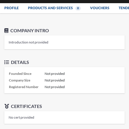
PROFILE
PRODUCTS AND SERVICES
VOUCHERS
TEND
0
COMPANY INTRO
Introduction not provided
DETAILS
Founded Since
Not provided
Company Size
Not provided
Registered Number
Not provided
CERTIFICATES
No cert provided