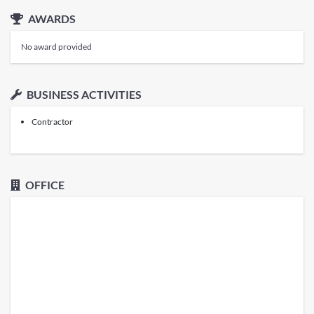
AWARDS
No award provided
BUSINESS ACTIVITIES
Contractor
OFFICE