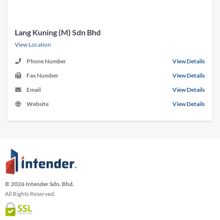
Lang Kuning (M) Sdn Bhd
View Location
Phone Number
View Details
Fax Number
View Details
Email
View Details
Website
View Details
© 2026 Intender Sdn. Bhd.
All Rights Reserved.