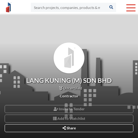
LANG KUNING (M) SDN BHD
Uncertified
Contractor
Invite to Tender
Add to Watchlist
Share