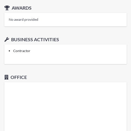
AWARDS
No award provided
BUSINESS ACTIVITIES
Contractor
OFFICE