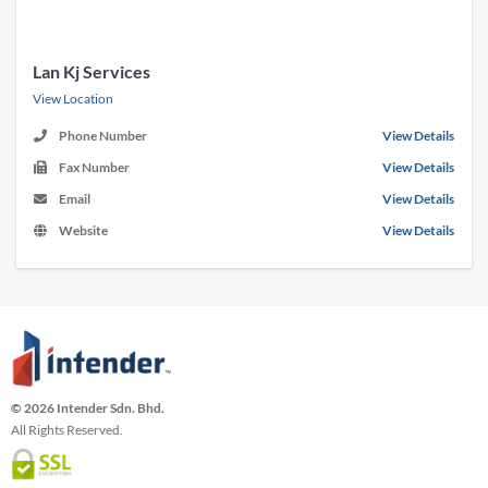
Lan Kj Services
View Location
Phone Number
View Details
Fax Number
View Details
Email
View Details
Website
View Details
© 2026 Intender Sdn. Bhd.
All Rights Reserved.