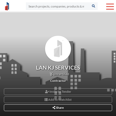
LAN KJ SERVICES
Uncertified
Contractor
Invite to Tender
Add to Watchlist
Share