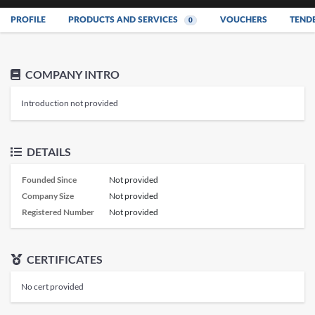
PROFILE
PRODUCTS AND SERVICES
VOUCHERS
TEND
0
COMPANY INTRO
Introduction not provided
DETAILS
Founded Since
Not provided
Company Size
Not provided
Registered Number
Not provided
CERTIFICATES
No cert provided