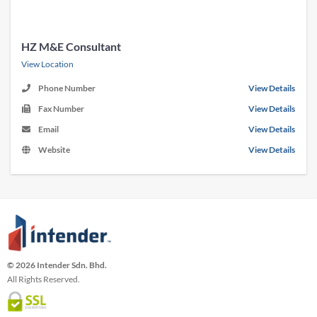
HZ M&E Consultant
View Location
Phone Number
View Details
Fax Number
View Details
Email
View Details
Website
View Details
© 2026 Intender Sdn. Bhd.
All Rights Reserved.