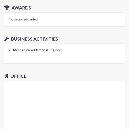
AWARDS
No award provided
BUSINESS ACTIVITIES
Mechanical & Electrical Engineer
OFFICE