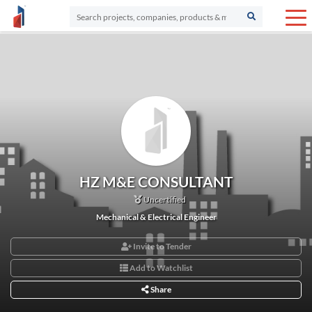
HZ M&E CONSULTANT
Uncertified
Mechanical & Electrical Engineer
Invite to Tender
Add to Watchlist
Share