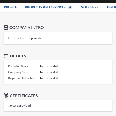
PROFILE
PRODUCTS AND SERVICES
VOUCHERS
TEND
0
COMPANY INTRO
Introduction not provided
DETAILS
Founded Since
Not provided
Company Size
Not provided
Registered Number
Not provided
CERTIFICATES
No cert provided