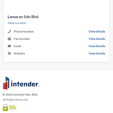
Lamaran Sdn Bhd
View Location
Phone Number
View Details
Fax Number
View Details
Email
View Details
Website
View Details
© 2026 Intender Sdn. Bhd.
All Rights Reserved.