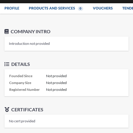
PROFILE
PRODUCTS AND SERVICES
VOUCHERS
TEND
0
COMPANY INTRO
Introduction not provided
DETAILS
Founded Since
Not provided
Company Size
Not provided
Registered Number
Not provided
CERTIFICATES
No cert provided