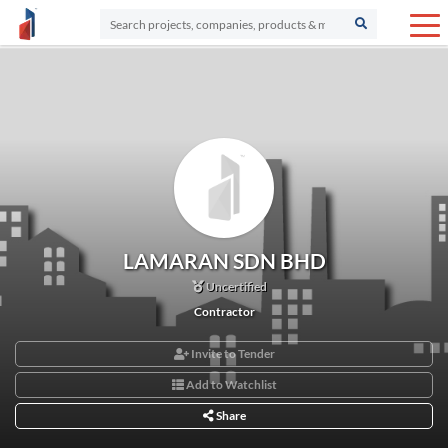
LAMARAN SDN BHD
Uncertified
Contractor
Invite to Tender
Add to Watchlist
Share