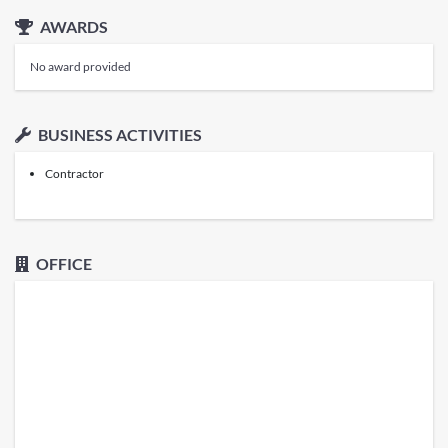
AWARDS
No award provided
BUSINESS ACTIVITIES
Contractor
OFFICE