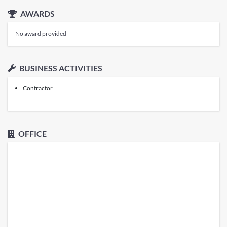
AWARDS
No award provided
BUSINESS ACTIVITIES
Contractor
OFFICE