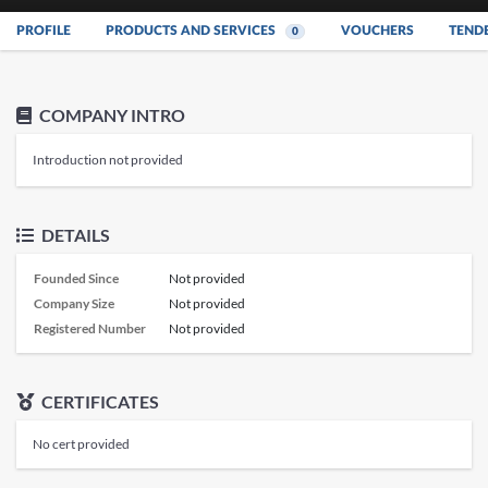
PROFILE
PRODUCTS AND SERVICES
VOUCHERS
TEND
0
COMPANY INTRO
Introduction not provided
DETAILS
Founded Since
Not provided
Company Size
Not provided
Registered Number
Not provided
CERTIFICATES
No cert provided