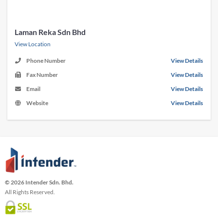
Laman Reka Sdn Bhd
View Location
Phone Number
View Details
Fax Number
View Details
Email
View Details
Website
View Details
© 2026 Intender Sdn. Bhd.
All Rights Reserved.