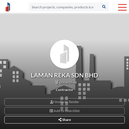
LAMAN REKA SDN BHD
Uncertified
Contractor
Invite to Tender
Add to Watchlist
Share