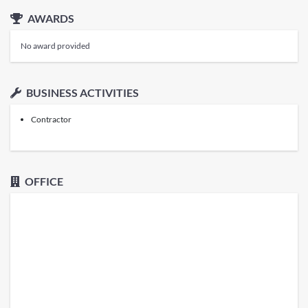
AWARDS
No award provided
BUSINESS ACTIVITIES
Contractor
OFFICE