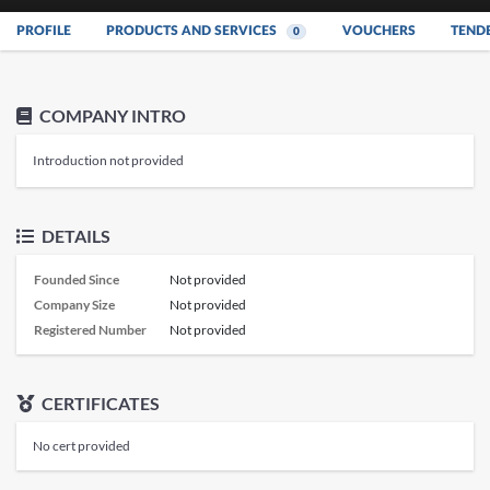
PROFILE
PRODUCTS AND SERVICES
VOUCHERS
TEND
0
COMPANY INTRO
Introduction not provided
DETAILS
Founded Since
Not provided
Company Size
Not provided
Registered Number
Not provided
CERTIFICATES
No cert provided