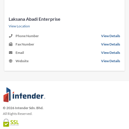
Laksana Abadi Enterprise
View Location
Phone Number
View Details
Fax Number
View Details
Email
View Details
Website
View Details
© 2026 Intender Sdn. Bhd.
All Rights Reserved.