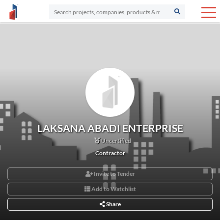
LAKSANA ABADI ENTERPRISE
Uncertified
Contractor
Invite to Tender
Add to Watchlist
Share