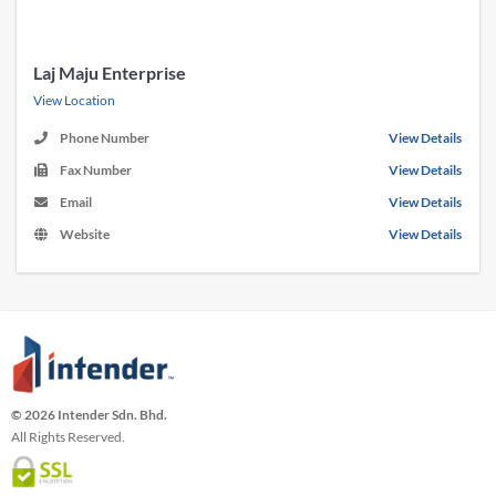
Laj Maju Enterprise
View Location
Phone Number
View Details
Fax Number
View Details
Email
View Details
Website
View Details
© 2026 Intender Sdn. Bhd.
All Rights Reserved.