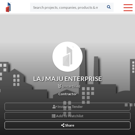
LAJ MAJU ENTERPRISE
Uncertified
Contractor
Invite to Tender
Add to Watchlist
Share