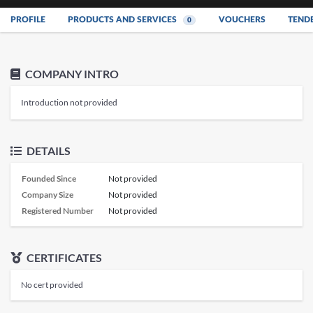
PROFILE
PRODUCTS AND SERVICES
VOUCHERS
TEND
0
COMPANY INTRO
Introduction not provided
DETAILS
Founded Since
Not provided
Company Size
Not provided
Registered Number
Not provided
CERTIFICATES
No cert provided