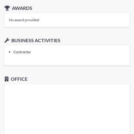
AWARDS
No award provided
BUSINESS ACTIVITIES
Contractor
OFFICE