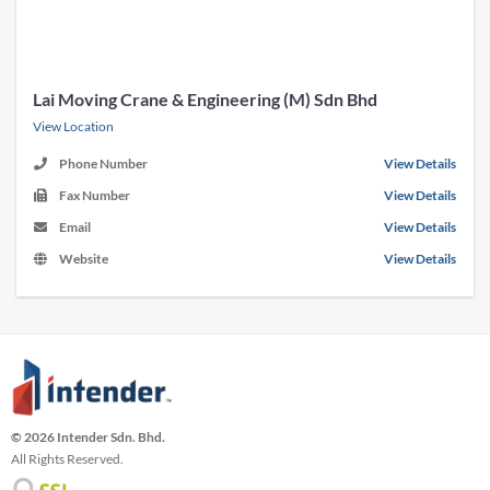
Lai Moving Crane & Engineering (M) Sdn Bhd
View Location
Phone Number
View Details
Fax Number
View Details
Email
View Details
Website
View Details
© 2026 Intender Sdn. Bhd.
All Rights Reserved.