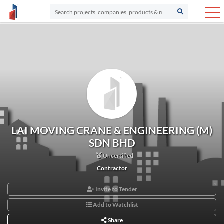
LAI MOVING CRANE & ENGINEERING (M)
SDN BHD
Uncertified
Contractor
Invite to Tender
Add to Watchlist
Share