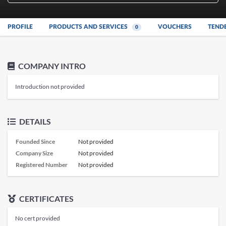
PROFILE
PRODUCTS AND SERVICES
VOUCHERS
TEND
0
COMPANY INTRO
Introduction not provided
DETAILS
Founded Since
Not provided
Company Size
Not provided
Registered Number
Not provided
CERTIFICATES
No cert provided