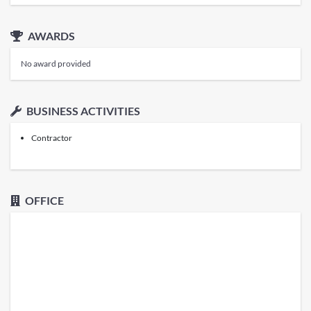
AWARDS
No award provided
BUSINESS ACTIVITIES
Contractor
OFFICE