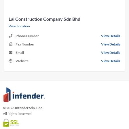
Lai Construction Company Sdn Bhd
View Location
Phone Number
View Details
Fax Number
View Details
Email
View Details
Website
View Details
© 2026 Intender Sdn. Bhd.
All Rights Reserved.