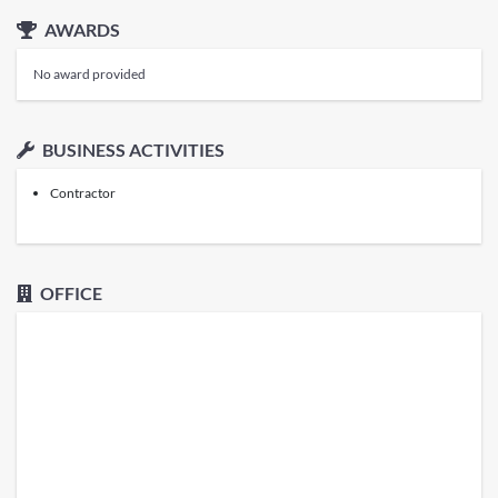
AWARDS
No award provided
BUSINESS ACTIVITIES
Contractor
OFFICE