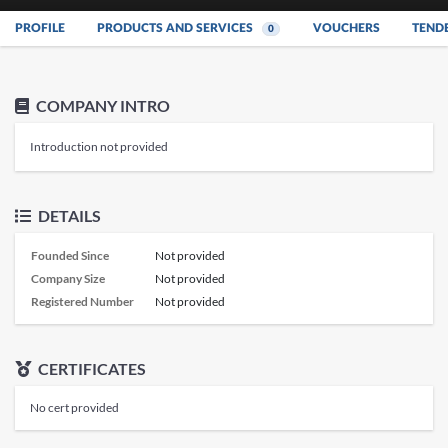
PROFILE
PRODUCTS AND SERVICES
VOUCHERS
TEND
0
COMPANY INTRO
Introduction not provided
DETAILS
Founded Since
Not provided
Company Size
Not provided
Registered Number
Not provided
CERTIFICATES
No cert provided