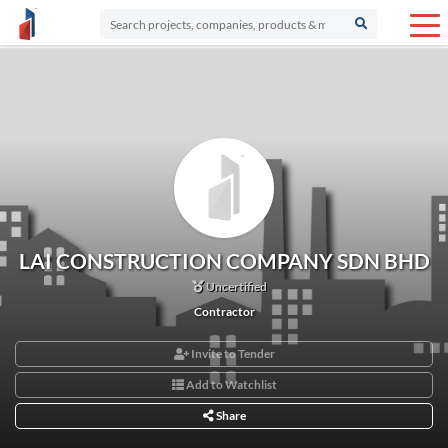
LAI CONSTRUCTION COMPANY SDN BHD
Uncertified
Contractor
Invite to Tender
Add to Watchlist
Share