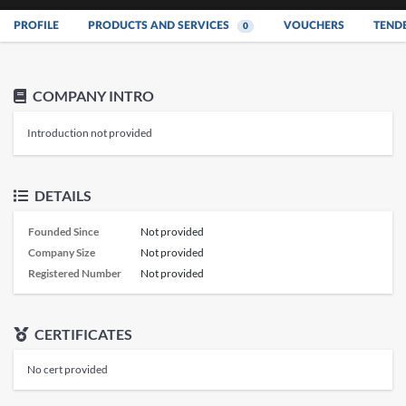
PROFILE
PRODUCTS AND SERVICES
VOUCHERS
TEND
0
COMPANY INTRO
Introduction not provided
DETAILS
Founded Since
Not provided
Company Size
Not provided
Registered Number
Not provided
CERTIFICATES
No cert provided