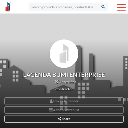
LAGENDA BUMI ENTERPRISE
Uncertified
Contractor
Invite to Tender
Add to Watchlist
Share