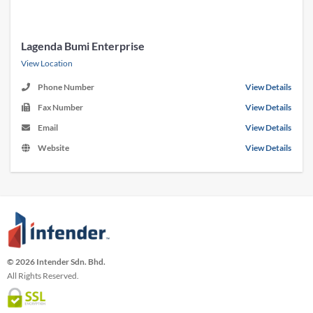
Lagenda Bumi Enterprise
View Location
Phone Number
View Details
Fax Number
View Details
Email
View Details
Website
View Details
© 2026 Intender Sdn. Bhd.
All Rights Reserved.