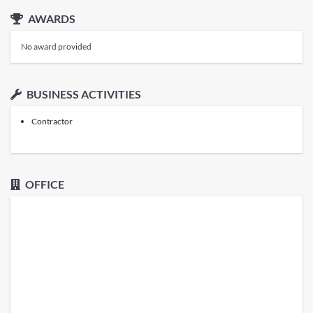
AWARDS
No award provided
BUSINESS ACTIVITIES
Contractor
OFFICE