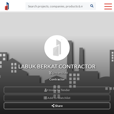
LABUK BERKAT CONTRACTOR
Uncertified
Contractor
Invite to Tender
Add to Watchlist
Share