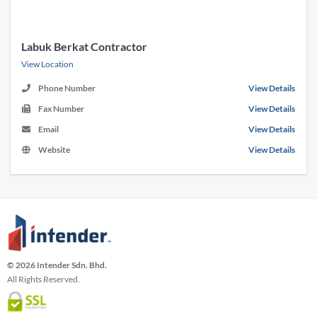
Labuk Berkat Contractor
View Location
Phone Number
View Details
Fax Number
View Details
Email
View Details
Website
View Details
© 2026 Intender Sdn. Bhd.
All Rights Reserved.