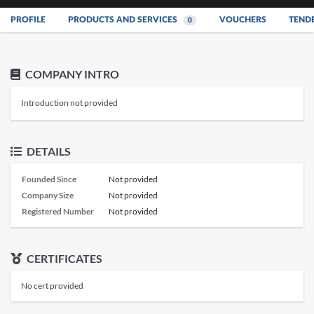
PROFILE
PRODUCTS AND SERVICES
VOUCHERS
TEND
0
COMPANY INTRO
Introduction not provided
DETAILS
Founded Since
Not provided
Company Size
Not provided
Registered Number
Not provided
CERTIFICATES
No cert provided