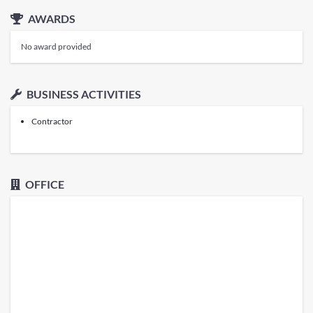
AWARDS
No award provided
BUSINESS ACTIVITIES
Contractor
OFFICE