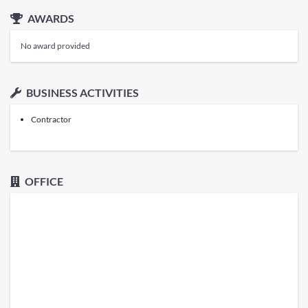
AWARDS
No award provided
BUSINESS ACTIVITIES
Contractor
OFFICE