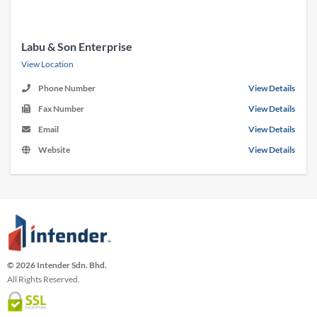
Labu & Son Enterprise
View Location
Phone Number
View Details
Fax Number
View Details
Email
View Details
Website
View Details
© 2026 Intender Sdn. Bhd.
All Rights Reserved.