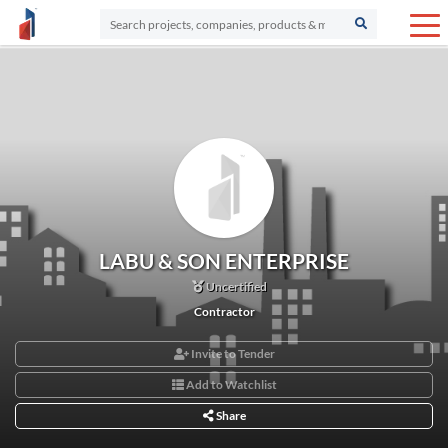
LABU & SON ENTERPRISE
Uncertified
Contractor
Invite to Tender
Add to Watchlist
Share