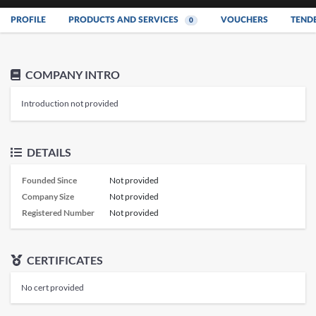
PROFILE
PRODUCTS AND SERVICES
VOUCHERS
TEND
0
COMPANY INTRO
Introduction not provided
DETAILS
Founded Since
Not provided
Company Size
Not provided
Registered Number
Not provided
CERTIFICATES
No cert provided