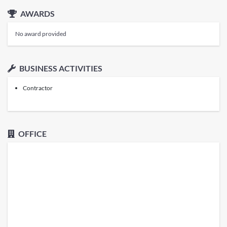
AWARDS
No award provided
BUSINESS ACTIVITIES
Contractor
OFFICE