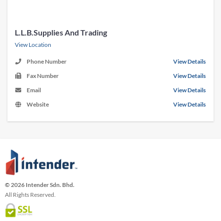
L.L.B.Supplies And Trading
View Location
Phone Number
View Details
Fax Number
View Details
Email
View Details
Website
View Details
© 2026 Intender Sdn. Bhd.
All Rights Reserved.