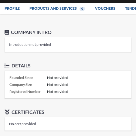
PROFILE
PRODUCTS AND SERVICES
VOUCHERS
TEND
0
COMPANY INTRO
Introduction not provided
DETAILS
Founded Since
Not provided
Company Size
Not provided
Registered Number
Not provided
CERTIFICATES
No cert provided