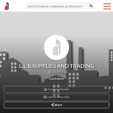
L.L.B.SUPPLIES AND TRADING
Uncertified
Contractor
Invite to Tender
Add to Watchlist
Share