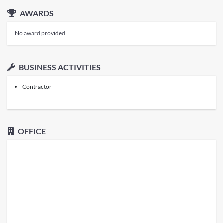
AWARDS
No award provided
BUSINESS ACTIVITIES
Contractor
OFFICE