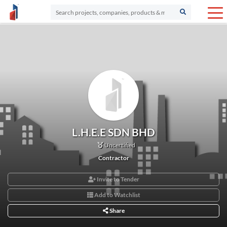
L.H.E.E SDN BHD
Uncertified
Contractor
Invite to Tender
Add to Watchlist
Share