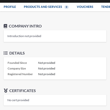
PROFILE
PRODUCTS AND SERVICES
VOUCHERS
TEND
0
COMPANY INTRO
Introduction not provided
DETAILS
Founded Since
Not provided
Company Size
Not provided
Registered Number
Not provided
CERTIFICATES
No cert provided