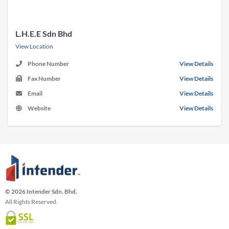
L.H.E.E Sdn Bhd
View Location
Phone Number
View Details
Fax Number
View Details
Email
View Details
Website
View Details
© 2026 Intender Sdn. Bhd.
All Rights Reserved.