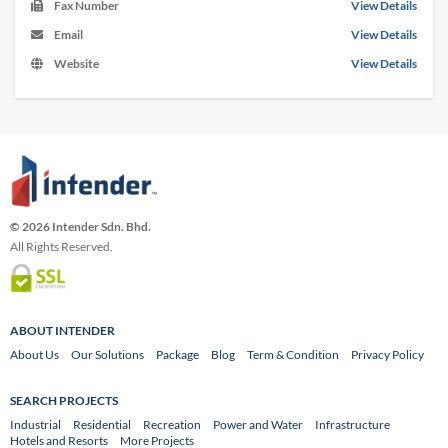
Fax Number
View Details
Email
View Details
Website
View Details
© 2026 Intender Sdn. Bhd.
All Rights Reserved.
ABOUT INTENDER
About Us
Our Solutions
Package
Blog
Term & Condition
Privacy Policy
SEARCH PROJECTS
Industrial
Residential
Recreation
Power and Water
Infrastructure
Hotels and Resorts
More Projects