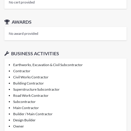
No cert provided
AWARDS
No award provided
BUSINESS ACTIVITIES
Earthworks, Excavation & Civil Subcontractor
Contractor
Civil Works Contractor
Building Contractor
Superstructure Subcontractor
Road Work Contractor
Subcontractor
Main Contractor
Builder / Main Contractor
Design Builder
Owner