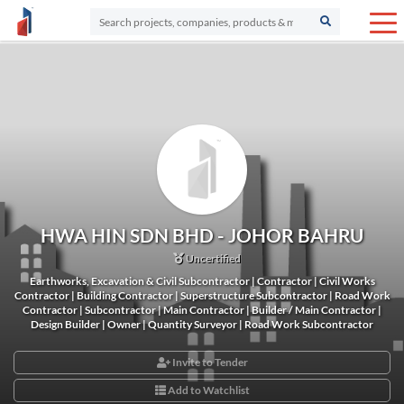
HWA HIN SDN BHD - JOHOR BAHRU
Uncertified
Earthworks, Excavation & Civil Subcontractor | Contractor | Civil Works
Contractor | Building Contractor | Superstructure Subcontractor | Road Work
Contractor | Subcontractor | Main Contractor | Builder / Main Contractor |
Design Builder | Owner | Quantity Surveyor | Road Work Subcontractor
Invite to Tender
Add to Watchlist