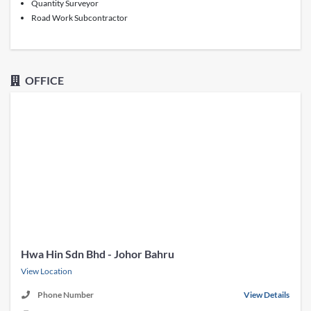
Quantity Surveyor
Road Work Subcontractor
OFFICE
Hwa Hin Sdn Bhd - Johor Bahru
View Location
Phone Number
View Details