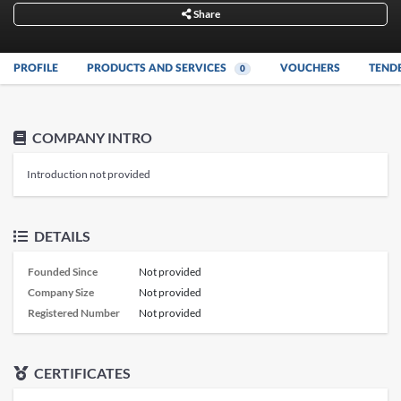
Share
PROFILE
PRODUCTS AND SERVICES
VOUCHERS
TEND
0
COMPANY INTRO
Introduction not provided
DETAILS
Founded Since
Not provided
Company Size
Not provided
Registered Number
Not provided
CERTIFICATES