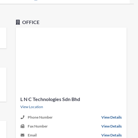
OFFICE
L N C Technologies Sdn Bhd
View Location
Phone Number
View Details
Fax Number
View Details
Email
View Details