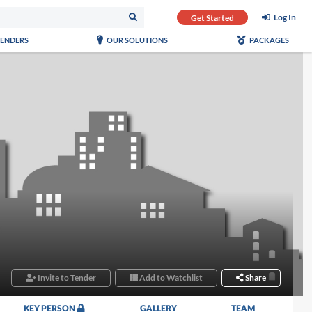
Log In
Get Started
TENDERS
OUR SOLUTIONS
PACKAGES
Invite to Tender
Add to Watchlist
Share
KEY PERSON
GALLERY
TEAM