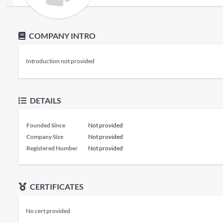
COMPANY INTRO
Introduction not provided
DETAILS
Founded Since
Not provided
Company Size
Not provided
Registered Number
Not provided
CERTIFICATES
No cert provided