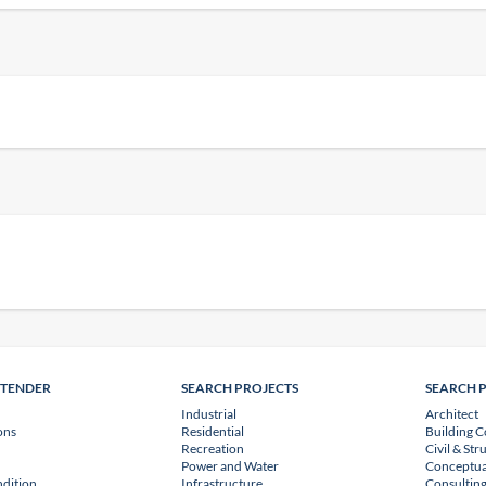
NTENDER
SEARCH PROJECTS
SEARCH 
Industrial
Architect
ons
Residential
Building C
Recreation
Civil & Str
Power and Water
Conceptua
dition
Infrastructure
Consulting