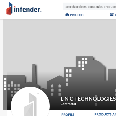
PROJECTS
L N C TECHNOLOGIE
Contractor
PRODUCTS A
PROFILE