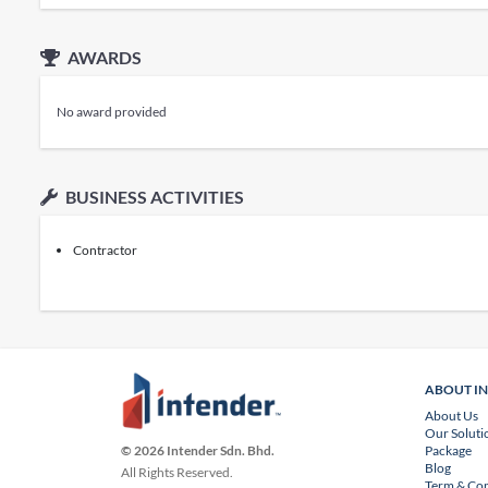
AWARDS
No award provided
BUSINESS ACTIVITIES
Contractor
ABOUT I
About Us
Our Soluti
Package
© 2026 Intender Sdn. Bhd.
Blog
All Rights Reserved.
Term & Con