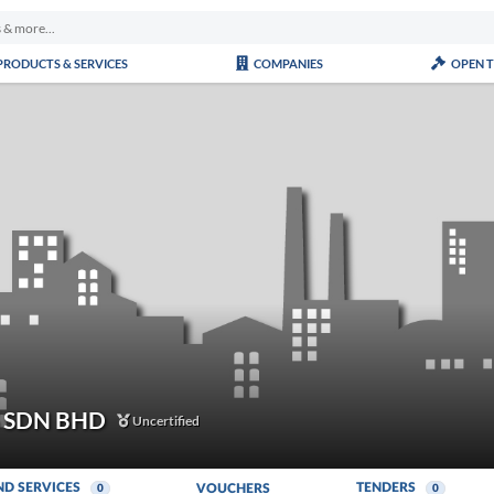
PRODUCTS & SERVICES
COMPANIES
OPEN 
S SDN BHD
Uncertified
ND SERVICES
TENDERS
VOUCHERS
0
0