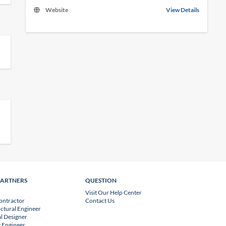
Website
View Details
PARTNERS
QUESTION
Visit Our Help Center
ontractor
Contact Us
uctural Engineer
l Designer
 Engineer