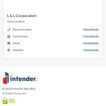
L & L Corporation
View Location
Phone Number
View Details
Fax Number
View Details
Email
View Details
Website
View Details
© 2026 Intender Sdn. Bhd.
All Rights Reserved.