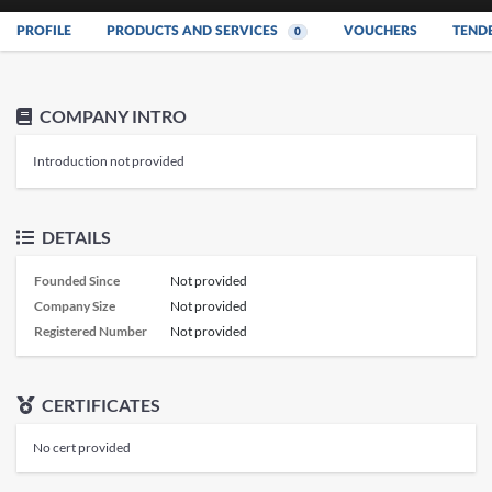
PROFILE
PRODUCTS AND SERVICES
VOUCHERS
TEND
0
COMPANY INTRO
Introduction not provided
DETAILS
Founded Since
Not provided
Company Size
Not provided
Registered Number
Not provided
CERTIFICATES
No cert provided