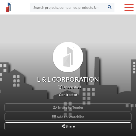
L & L CORPORATION
Uncertified
Contractor
Invite to Tender
Add to Watchlist
Share