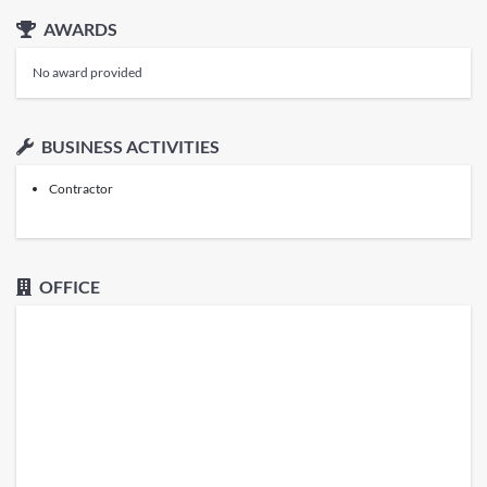
AWARDS
No award provided
BUSINESS ACTIVITIES
Contractor
OFFICE