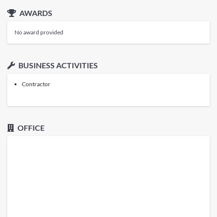
AWARDS
No award provided
BUSINESS ACTIVITIES
Contractor
OFFICE