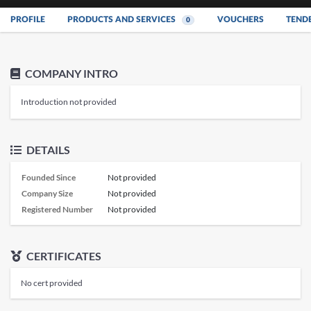
PROFILE
PRODUCTS AND SERVICES
VOUCHERS
TEND
0
COMPANY INTRO
Introduction not provided
DETAILS
Founded Since
Not provided
Company Size
Not provided
Registered Number
Not provided
CERTIFICATES
No cert provided