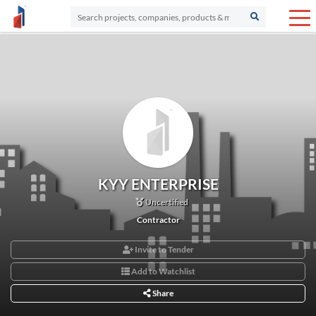
KYY ENTERPRISE
Uncertified
Contractor
Invite to Tender
Add to Watchlist
Share