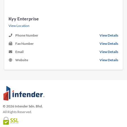
Kyy Enterprise
View Location
Phone Number
View Details
Fax Number
View Details
Email
View Details
Website
View Details
© 2026 Intender Sdn. Bhd.
All Rights Reserved.