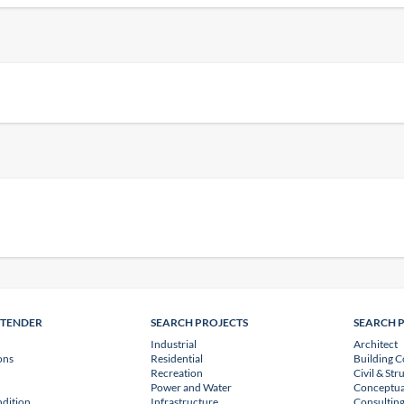
NTENDER
SEARCH PROJECTS
SEARCH 
Industrial
Architect
ons
Residential
Building C
Recreation
Civil & Str
Power and Water
Conceptua
dition
Infrastructure
Consulting