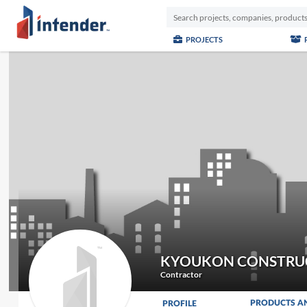
PROJECTS
KYOUKON CONSTRU
Contractor
PRODUCTS A
PROFILE