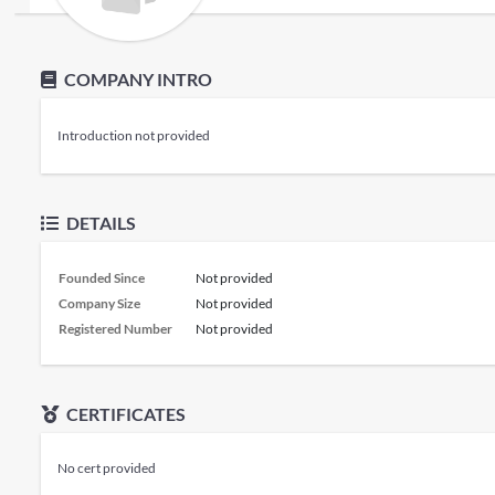
COMPANY INTRO
Introduction not provided
DETAILS
Founded Since
Not provided
Company Size
Not provided
Registered Number
Not provided
CERTIFICATES
No cert provided