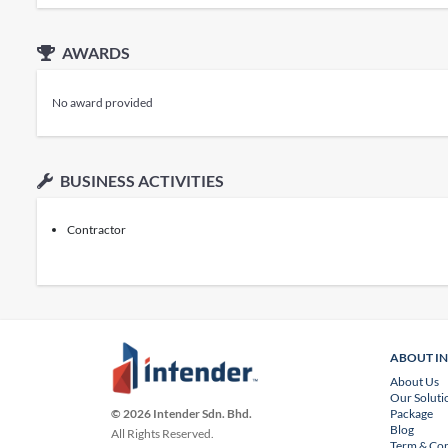
AWARDS
No award provided
BUSINESS ACTIVITIES
Contractor
ABOUT I
About Us
Our Soluti
Package
© 2026 Intender Sdn. Bhd.
Blog
All Rights Reserved.
Term & Con