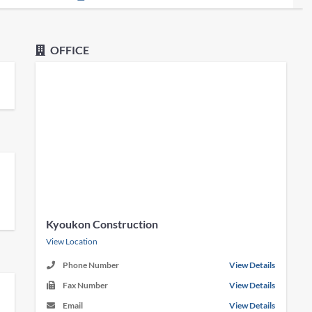
OFFICE
Kyoukon Construction
View Location
Phone Number
View Details
Fax Number
View Details
Email
View Details