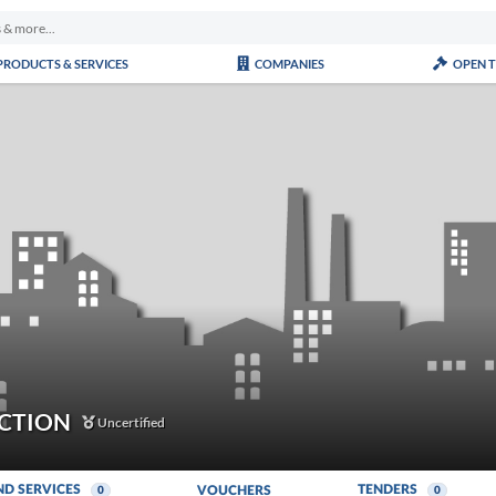
PRODUCTS & SERVICES
COMPANIES
OPEN 
CTION
Uncertified
ND SERVICES
TENDERS
VOUCHERS
0
0