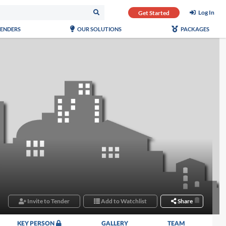
Log In
Get Started
TENDERS
OUR SOLUTIONS
PACKAGES
Invite to Tender
Add to Watchlist
Share
KEY PERSON
GALLERY
TEAM