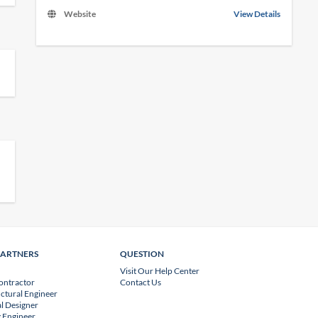
Website
View Details
PARTNERS
QUESTION
Visit Our Help Center
ontractor
Contact Us
uctural Engineer
l Designer
 Engineer