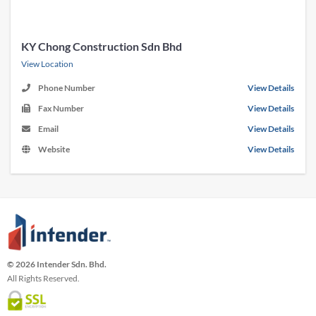
KY Chong Construction Sdn Bhd
View Location
Phone Number
View Details
Fax Number
View Details
Email
View Details
Website
View Details
© 2026 Intender Sdn. Bhd.
All Rights Reserved.