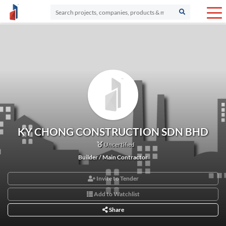
KY CHONG CONSTRUCTION SDN BHD
Uncertified
Builder / Main Contractor
Invite to Tender
Add to Watchlist
Share