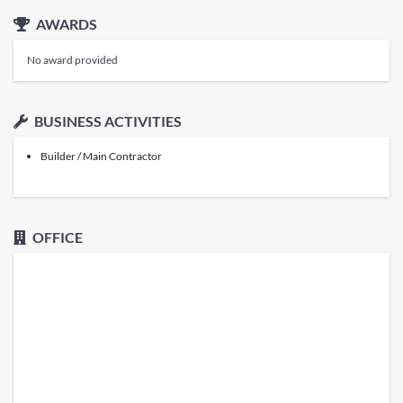
AWARDS
No award provided
BUSINESS ACTIVITIES
Builder / Main Contractor
OFFICE