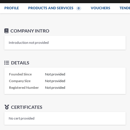
PROFILE
PRODUCTS AND SERVICES
VOUCHERS
TEND
0
COMPANY INTRO
Introduction not provided
DETAILS
Founded Since
Not provided
Company Size
Not provided
Registered Number
Not provided
CERTIFICATES
No cert provided