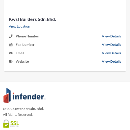
Kwsl Builders Sdn.Bhd.
View Location
Phone Number
View Details
Fax Number
View Details
Email
View Details
Website
View Details
© 2026 Intender Sdn. Bhd.
All Rights Reserved.