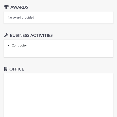
AWARDS
No award provided
BUSINESS ACTIVITIES
Contractor
OFFICE