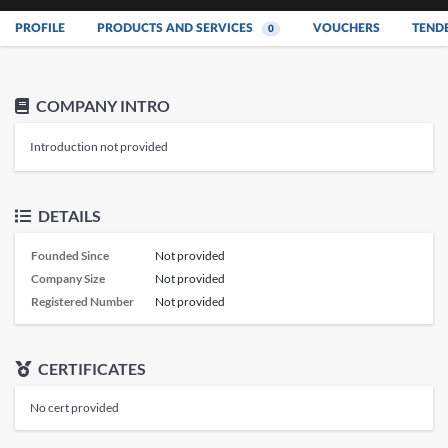
PROFILE
PRODUCTS AND SERVICES
VOUCHERS
TEND
0
COMPANY INTRO
Introduction not provided
DETAILS
Founded Since
Not provided
Company Size
Not provided
Registered Number
Not provided
CERTIFICATES
No cert provided