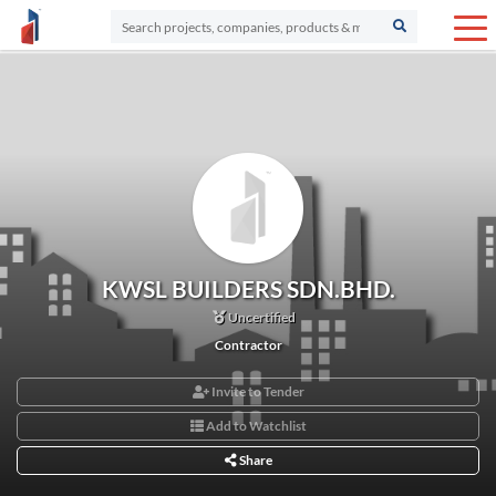
KWSL BUILDERS SDN.BHD.
Uncertified
Contractor
Invite to Tender
Add to Watchlist
Share