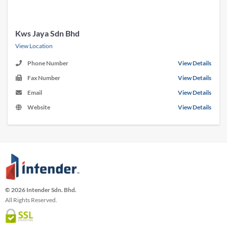
Kws Jaya Sdn Bhd
View Location
Phone Number
View Details
Fax Number
View Details
Email
View Details
Website
View Details
© 2026 Intender Sdn. Bhd.
All Rights Reserved.