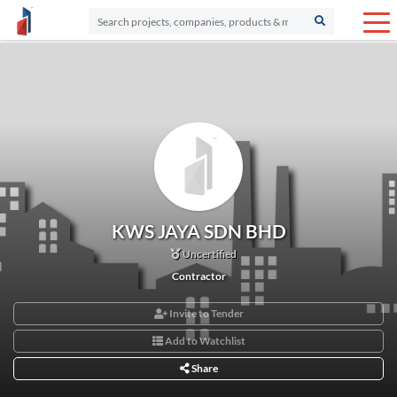
KWS JAYA SDN BHD
Uncertified
Contractor
Invite to Tender
Add to Watchlist
Share