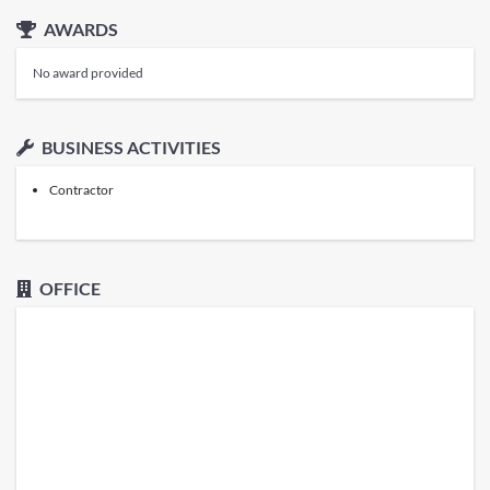
AWARDS
No award provided
BUSINESS ACTIVITIES
Contractor
OFFICE