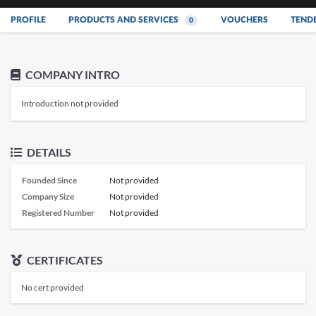
PROFILE
PRODUCTS AND SERVICES
VOUCHERS
TEND
0
COMPANY INTRO
Introduction not provided
DETAILS
Founded Since
Not provided
Company Size
Not provided
Registered Number
Not provided
CERTIFICATES
No cert provided