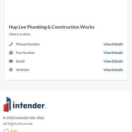
Hup Lee Plumbing & Construction Works
View Location
Phone Number
View Details
Fax Number
View Details
Email
View Details
Website
View Details
© 2026 Intender Sdn. Bhd.
All Rights Reserved.