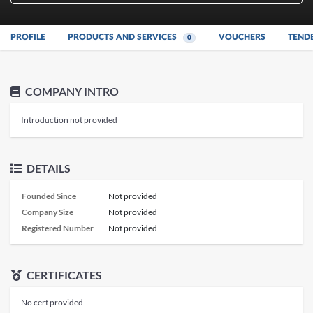
PROFILE
PRODUCTS AND SERVICES
VOUCHERS
TEND
0
COMPANY INTRO
Introduction not provided
DETAILS
Founded Since
Not provided
Company Size
Not provided
Registered Number
Not provided
CERTIFICATES
No cert provided