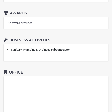
AWARDS
No award provided
BUSINESS ACTIVITIES
Sanitary, Plumbing & Drainage Subcontractor
OFFICE