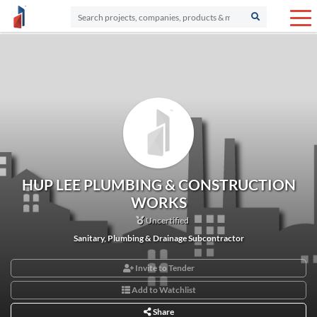
HUP LEE PLUMBING & CONSTRUCTION
WORKS
Uncertified
Sanitary, Plumbing & Drainage Subcontractor
Invite to Tender
Add to Watchlist
Share