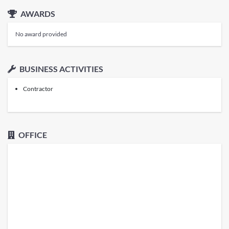
AWARDS
No award provided
BUSINESS ACTIVITIES
Contractor
OFFICE