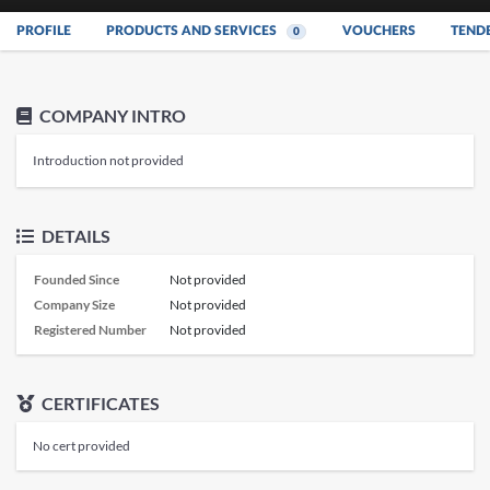
PROFILE
PRODUCTS AND SERVICES
VOUCHERS
TEND
0
COMPANY INTRO
Introduction not provided
DETAILS
Founded Since
Not provided
Company Size
Not provided
Registered Number
Not provided
CERTIFICATES
No cert provided