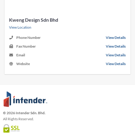
Kweng Design Sdn Bhd
View Location
Phone Number
View Details
Fax Number
View Details
Email
View Details
Website
View Details
© 2026 Intender Sdn. Bhd.
All Rights Reserved.