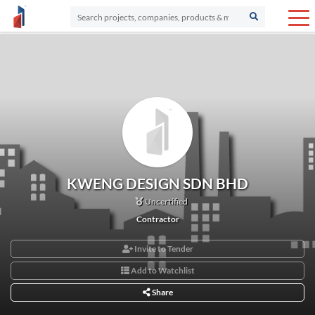
KWENG DESIGN SDN BHD
Uncertified
Contractor
Invite to Tender
Add to Watchlist
Share