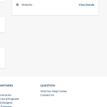
Website
View Details
PARTNERS
QUESTION
Visit Our Help Center
ontractor
Contact Us
uctural Engineer
l Designer
 Engineer