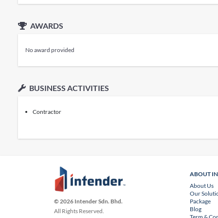
AWARDS
No award provided
BUSINESS ACTIVITIES
Contractor
ABOUT I
About Us
Our Soluti
Package
© 2026 Intender Sdn. Bhd.
Blog
All Rights Reserved.
Term & Con