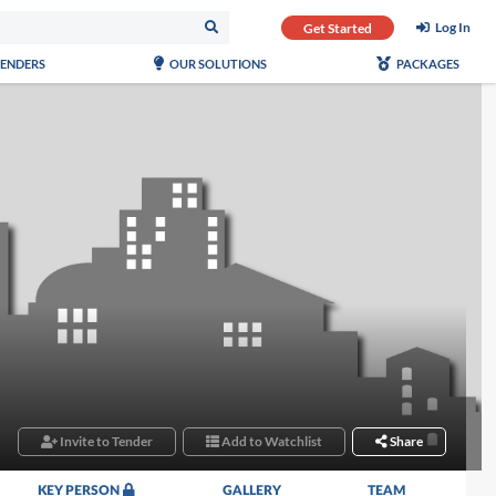
Log In
Get Started
TENDERS
OUR SOLUTIONS
PACKAGES
Invite to Tender
Add to Watchlist
Share
KEY PERSON
GALLERY
TEAM