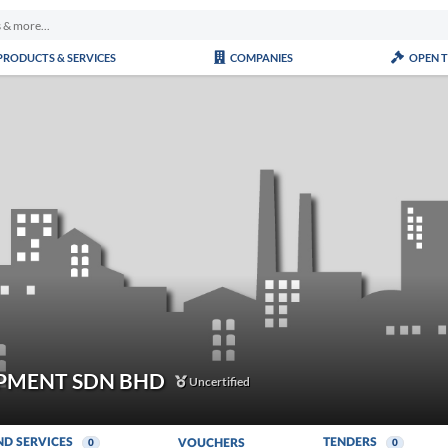
PRODUCTS & SERVICES
COMPANIES
OPEN 
PMENT SDN BHD
Uncertified
ND SERVICES
TENDERS
VOUCHERS
0
0