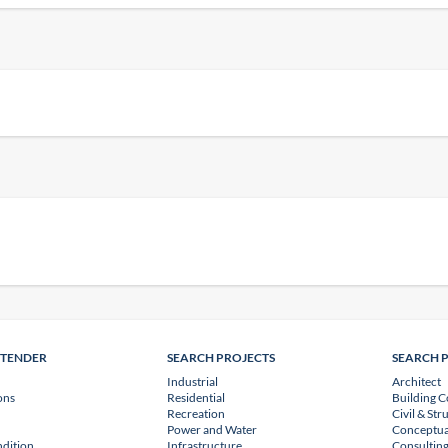
NTENDER
SEARCH PROJECTS
SEARCH 
Industrial
Architect
ons
Residential
Building C
Recreation
Civil & Str
Power and Water
Conceptua
dition
Infrastructure
Consulting