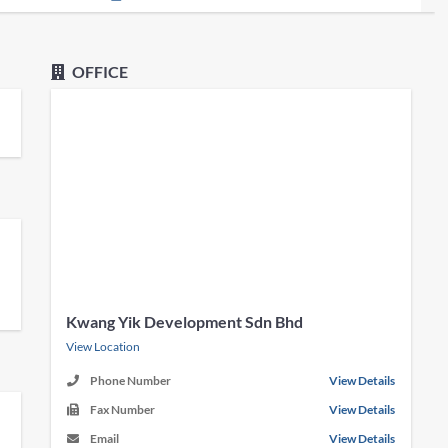
OFFICE
Kwang Yik Development Sdn Bhd
View Location
Phone Number
View Details
Fax Number
View Details
Email
View Details