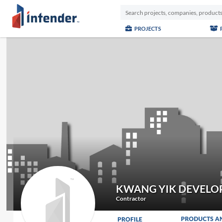
PROJECTS
KWANG YIK DEVELO
Contractor
PRODUCTS A
PROFILE