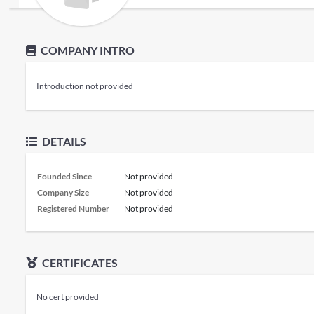
COMPANY INTRO
Introduction not provided
DETAILS
Founded Since
Not provided
Company Size
Not provided
Registered Number
Not provided
CERTIFICATES
No cert provided