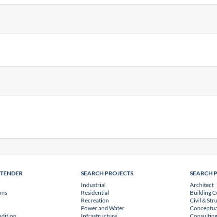
NTENDER
SEARCH PROJECTS
SEARCH 
Industrial
Architect
ons
Residential
Building C
Recreation
Civil & Str
Power and Water
Conceptua
dition
Infrastructure
Consulting