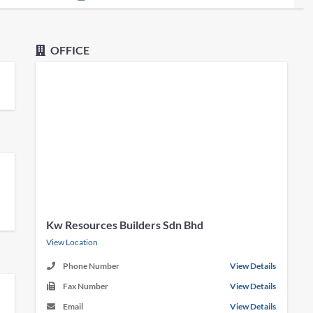
OFFICE
Kw Resources Builders Sdn Bhd
View Location
Phone Number
View Details
Fax Number
View Details
Email
View Details