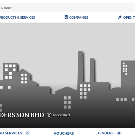
PRODUCTS & SERVICES
COMPANIES
OPEN 
DERS SDN BHD
Uncertified
ND SERVICES
TENDERS
VOUCHERS
0
0