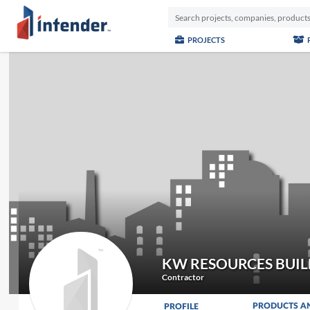
PROJECTS
KW RESOURCES BUIL
Contractor
PRODUCTS A
PROFILE