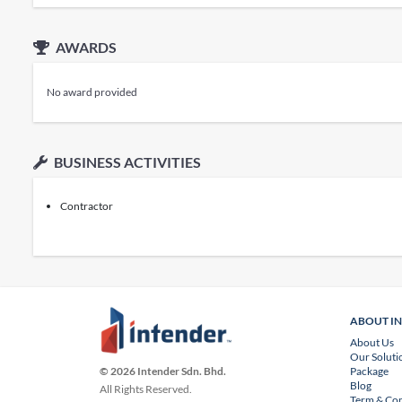
AWARDS
No award provided
BUSINESS ACTIVITIES
Contractor
ABOUT I
About Us
Our Soluti
Package
© 2026 Intender Sdn. Bhd.
Blog
All Rights Reserved.
Term & Con