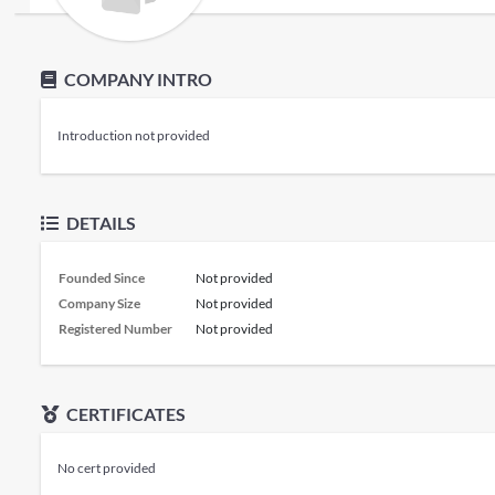
COMPANY INTRO
Introduction not provided
DETAILS
Founded Since
Not provided
Company Size
Not provided
Registered Number
Not provided
CERTIFICATES
No cert provided