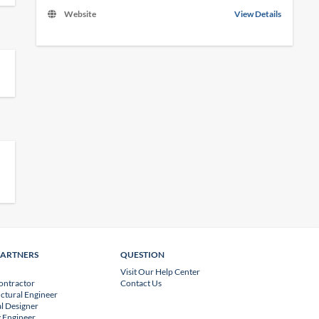
Website
View Details
PARTNERS
QUESTION
Visit Our Help Center
ontractor
Contact Us
uctural Engineer
l Designer
 Engineer