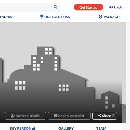
Log In
Get Started
TENDERS
OUR SOLUTIONS
PACKAGES
Invite to Tender
Add to Watchlist
Share
KEY PERSON
GALLERY
TEAM