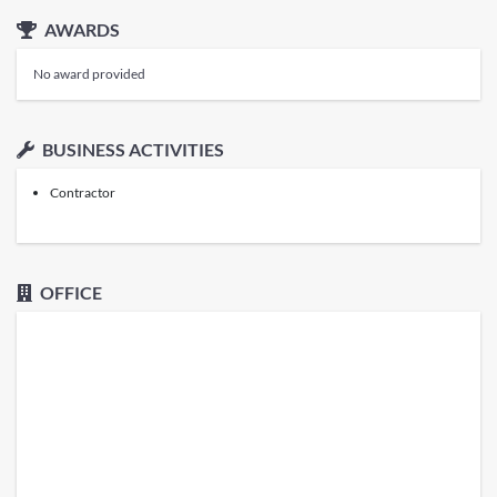
AWARDS
No award provided
BUSINESS ACTIVITIES
Contractor
OFFICE