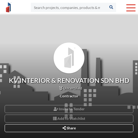
KV INTERIOR & RENOVATION SDN BHD
Uncertified
Contractor
Invite to Tender
Add to Watchlist
Share