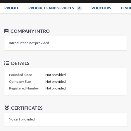
PROFILE
PRODUCTS AND SERVICES
VOUCHERS
TEND
0
COMPANY INTRO
Introduction not provided
DETAILS
Founded Since
Not provided
Company Size
Not provided
Registered Number
Not provided
CERTIFICATES
No cert provided