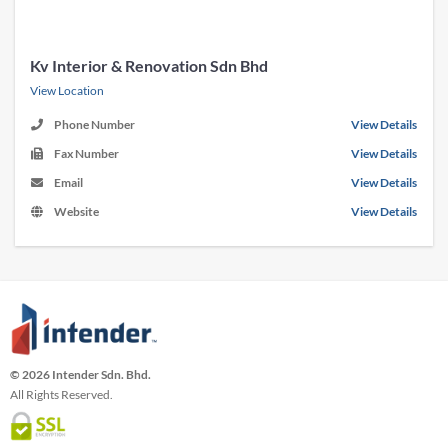
Kv Interior & Renovation Sdn Bhd
View Location
Phone Number
View Details
Fax Number
View Details
Email
View Details
Website
View Details
© 2026 Intender Sdn. Bhd.
All Rights Reserved.