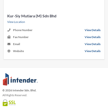
Kur-Siy Mutiara (M) Sdn Bhd
View Location
Phone Number
View Details
Fax Number
View Details
Email
View Details
Website
View Details
© 2026 Intender Sdn. Bhd.
All Rights Reserved.