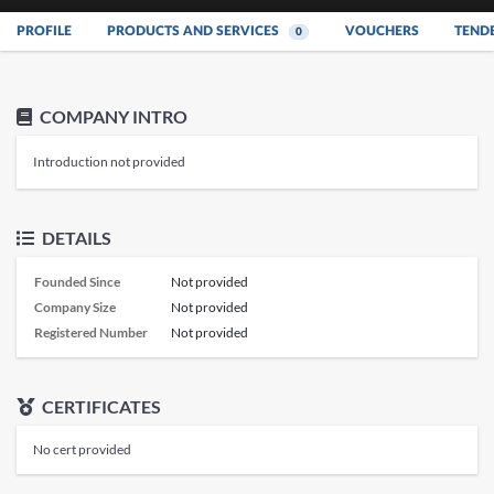
PROFILE
PRODUCTS AND SERVICES
VOUCHERS
TEND
0
COMPANY INTRO
Introduction not provided
DETAILS
Founded Since
Not provided
Company Size
Not provided
Registered Number
Not provided
CERTIFICATES
No cert provided