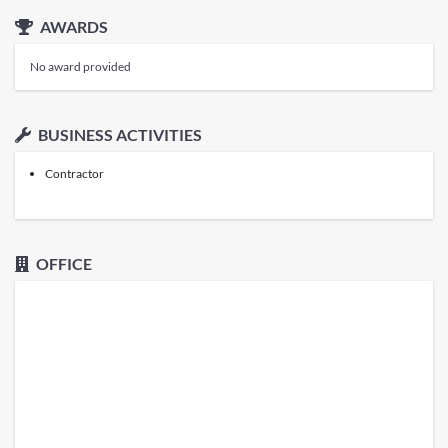
AWARDS
No award provided
BUSINESS ACTIVITIES
Contractor
OFFICE