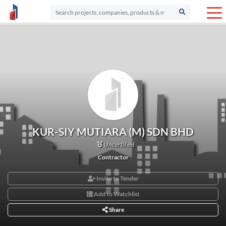
KUR-SIY MUTIARA (M) SDN BHD
Uncertified
Contractor
Invite to Tender
Add to Watchlist
Share