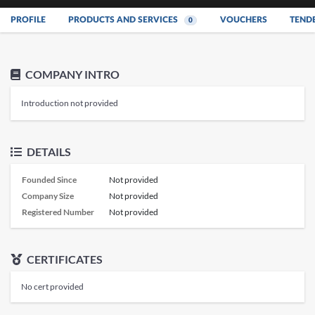
PROFILE
PRODUCTS AND SERVICES
VOUCHERS
TEND
0
COMPANY INTRO
Introduction not provided
DETAILS
Founded Since
Not provided
Company Size
Not provided
Registered Number
Not provided
CERTIFICATES
No cert provided