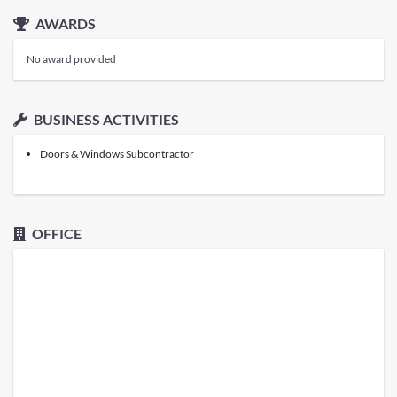
AWARDS
No award provided
BUSINESS ACTIVITIES
Doors & Windows Subcontractor
OFFICE