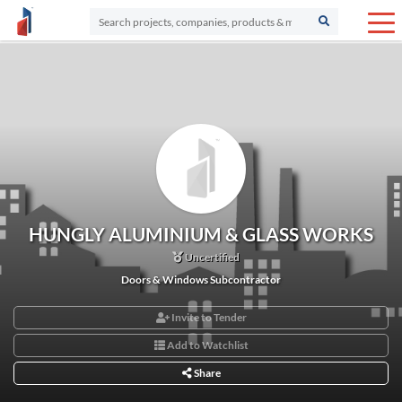
HUNGLY ALUMINIUM & GLASS WORKS
Uncertified
Doors & Windows Subcontractor
Invite to Tender
Add to Watchlist
Share