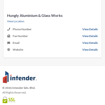
Hungly Aluminium & Glass Works
View Location
Phone Number
View Details
Fax Number
View Details
Email
View Details
Website
View Details
© 2026 Intender Sdn. Bhd.
All Rights Reserved.