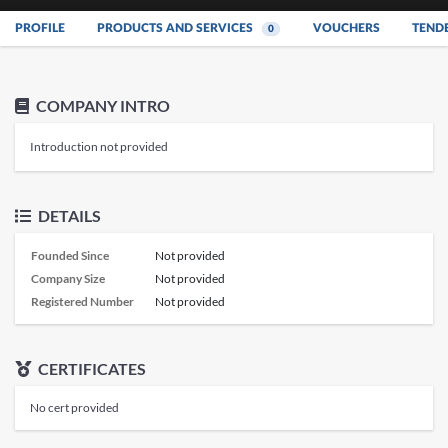
PROFILE
PRODUCTS AND SERVICES
VOUCHERS
TEND
0
COMPANY INTRO
Introduction not provided
DETAILS
Founded Since
Not provided
Company Size
Not provided
Registered Number
Not provided
CERTIFICATES
No cert provided