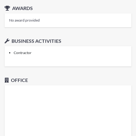
AWARDS
No award provided
BUSINESS ACTIVITIES
Contractor
OFFICE