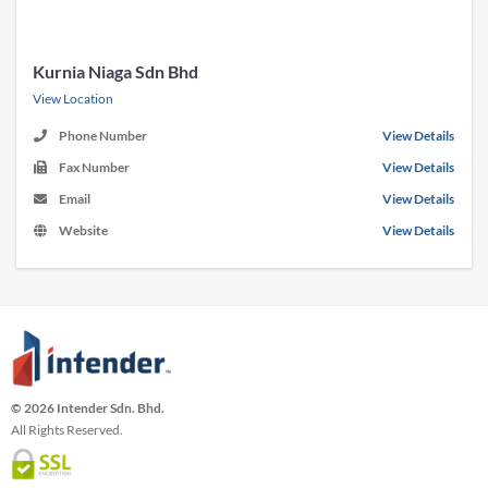
Kurnia Niaga Sdn Bhd
View Location
Phone Number
View Details
Fax Number
View Details
Email
View Details
Website
View Details
© 2026 Intender Sdn. Bhd.
All Rights Reserved.