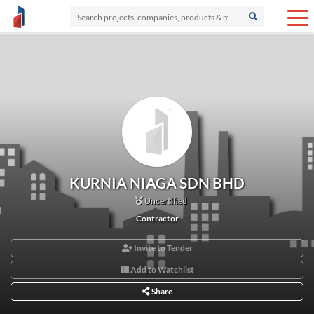
KURNIA NIAGA SDN BHD
Uncertified
Contractor
Invite to Tender
Add to Watchlist
Share