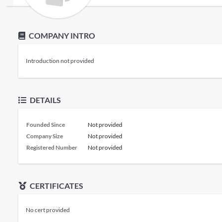
COMPANY INTRO
Introduction not provided
DETAILS
Founded Since
Not provided
Company Size
Not provided
Registered Number
Not provided
CERTIFICATES
No cert provided