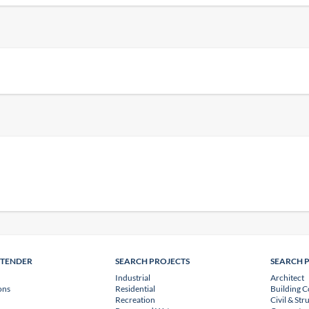
NTENDER
SEARCH PROJECTS
SEARCH 
Industrial
Architect
ons
Residential
Building C
Recreation
Civil & Str