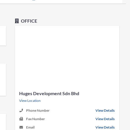
OFFICE
Huges Development Sdn Bhd
View Location
Phone Number
View Details
Fax Number
View Details
Email
View Details