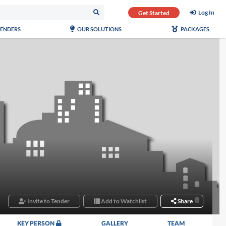
Log In
Get Started
TENDERS
OUR SOLUTIONS
PACKAGES
Invite to Tender
Add to Watchlist
Share
KEY PERSON
GALLERY
TEAM