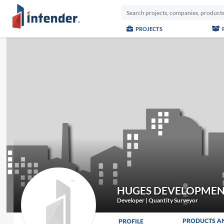
PROJECTS
HUGES DEVELOPMEN
Developer | Quantity Surveyor
PRODUCTS A
PROFILE