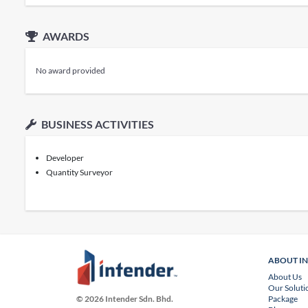
AWARDS
No award provided
BUSINESS ACTIVITIES
Developer
Quantity Surveyor
ABOUT I
About Us
Our Soluti
Package
© 2026 Intender Sdn. Bhd.