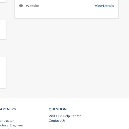
Website
View Details
PARTNERS
QUESTION
Visit Our Help Center
ontractor
Contact Us
uctural Engineer