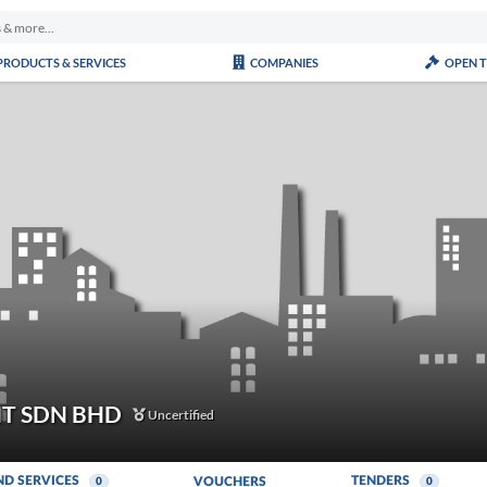
PRODUCTS & SERVICES
COMPANIES
OPEN 
T SDN BHD
Uncertified
ND SERVICES
TENDERS
VOUCHERS
0
0