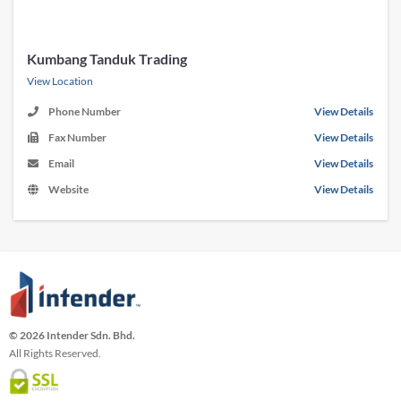
Kumbang Tanduk Trading
View Location
Phone Number
View Details
Fax Number
View Details
Email
View Details
Website
View Details
© 2026 Intender Sdn. Bhd.
All Rights Reserved.