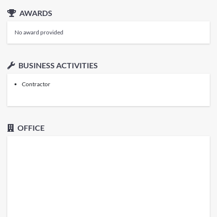
AWARDS
No award provided
BUSINESS ACTIVITIES
Contractor
OFFICE