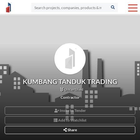
KUMBANG TANDUK TRADING
Uncertified
Contractor
Invite to Tender
Add to Watchlist
Share