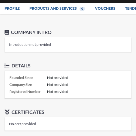
PROFILE
PRODUCTS AND SERVICES
VOUCHERS
TEND
0
COMPANY INTRO
Introduction not provided
DETAILS
Founded Since
Not provided
Company Size
Not provided
Registered Number
Not provided
CERTIFICATES
No cert provided