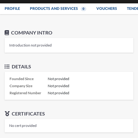
PROFILE
PRODUCTS AND SERVICES
VOUCHERS
TEND
0
COMPANY INTRO
Introduction not provided
DETAILS
Founded Since
Not provided
Company Size
Not provided
Registered Number
Not provided
CERTIFICATES
No cert provided