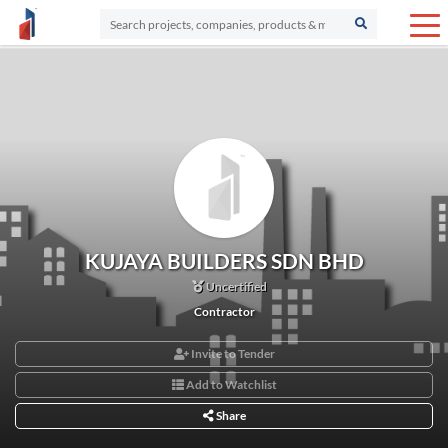
KUJAYA BUILDERS SDN BHD
Uncertified
Contractor
Invite to Tender
Add to Watchlist
Share