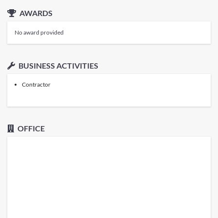
AWARDS
No award provided
BUSINESS ACTIVITIES
Contractor
OFFICE