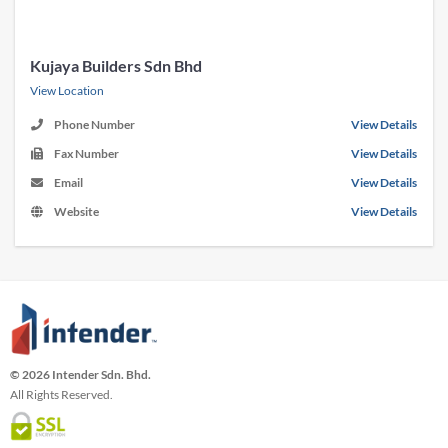
Kujaya Builders Sdn Bhd
View Location
Phone Number
View Details
Fax Number
View Details
Email
View Details
Website
View Details
© 2026 Intender Sdn. Bhd.
All Rights Reserved.