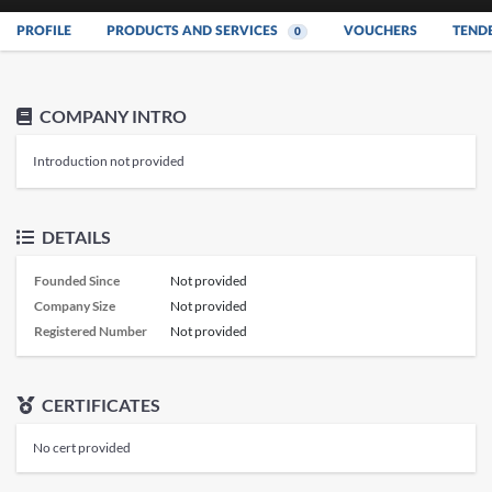
PROFILE
PRODUCTS AND SERVICES
VOUCHERS
TEND
0
COMPANY INTRO
Introduction not provided
DETAILS
Founded Since
Not provided
Company Size
Not provided
Registered Number
Not provided
CERTIFICATES
No cert provided