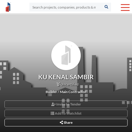
KU KENAL SAMBIR
Uncertified
Builder / Main Contractor
Invite to Tender
Add to Watchlist
Share