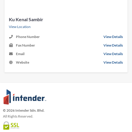
Ku Kenal Sambir
View Location
Phone Number
View Details
Fax Number
View Details
Email
View Details
Website
View Details
© 2026 Intender Sdn. Bhd.
All Rights Reserved.