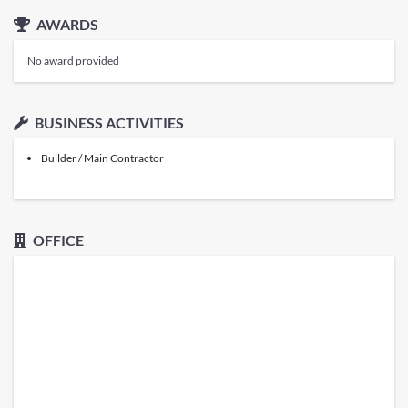
AWARDS
No award provided
BUSINESS ACTIVITIES
Builder / Main Contractor
OFFICE