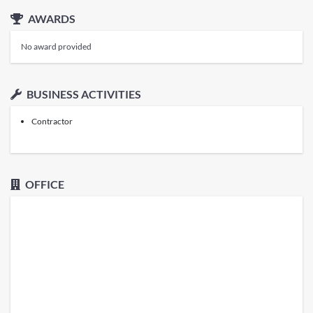
AWARDS
No award provided
BUSINESS ACTIVITIES
Contractor
OFFICE