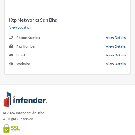
Ktp Networks Sdn Bhd
View Location
Phone Number
View Details
Fax Number
View Details
Email
View Details
Website
View Details
© 2026 Intender Sdn. Bhd.
All Rights Reserved.