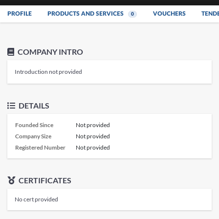
PROFILE
PRODUCTS AND SERVICES
VOUCHERS
TEND
0
COMPANY INTRO
Introduction not provided
DETAILS
Founded Since
Not provided
Company Size
Not provided
Registered Number
Not provided
CERTIFICATES
No cert provided