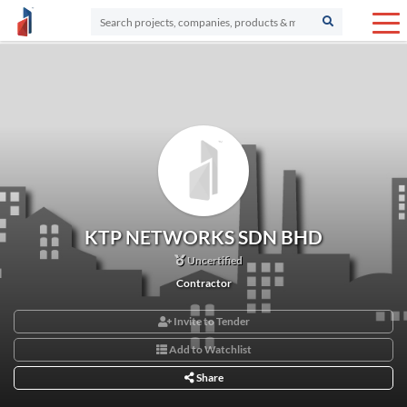
KTP NETWORKS SDN BHD
Uncertified
Contractor
Invite to Tender
Add to Watchlist
Share