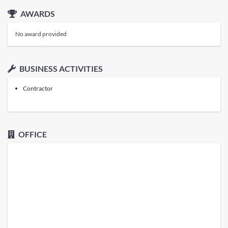
AWARDS
No award provided
BUSINESS ACTIVITIES
Contractor
OFFICE