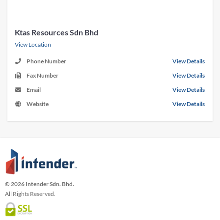
Ktas Resources Sdn Bhd
View Location
Phone Number
View Details
Fax Number
View Details
Email
View Details
Website
View Details
© 2026 Intender Sdn. Bhd.
All Rights Reserved.