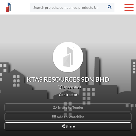
KTAS RESOURCES SDN BHD
Uncertified
Contractor
Invite to Tender
Add to Watchlist
Share