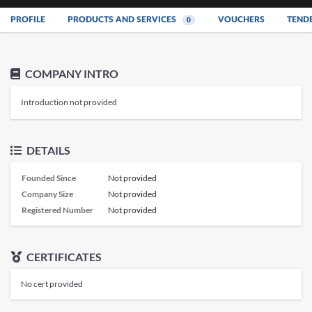
PROFILE
PRODUCTS AND SERVICES
VOUCHERS
TEND
0
COMPANY INTRO
Introduction not provided
DETAILS
Founded Since
Not provided
Company Size
Not provided
Registered Number
Not provided
CERTIFICATES
No cert provided