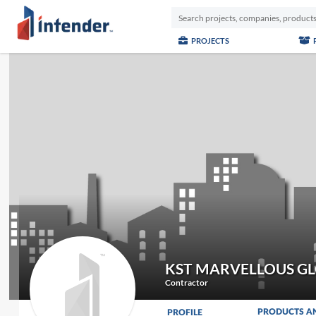
PROJECTS
KST MARVELLOUS G
Contractor
PRODUCTS A
PROFILE