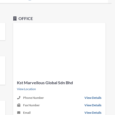
OFFICE
Kst Marvellous Global Sdn Bhd
View Location
Phone Number
View Details
Fax Number
View Details
Email
View Details