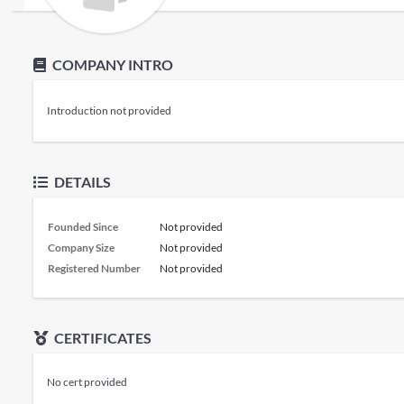
COMPANY INTRO
Introduction not provided
DETAILS
Founded Since
Not provided
Company Size
Not provided
Registered Number
Not provided
CERTIFICATES
No cert provided