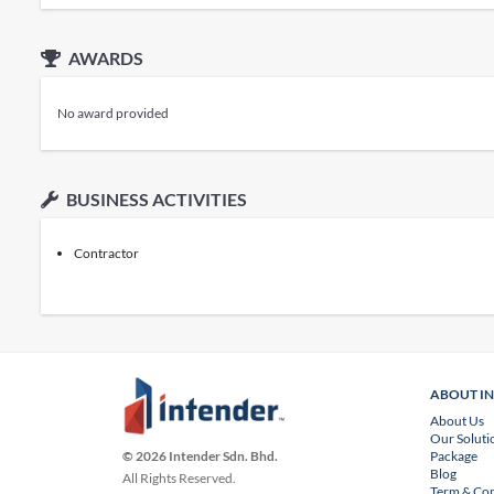
AWARDS
No award provided
BUSINESS ACTIVITIES
Contractor
ABOUT I
About Us
Our Soluti
Package
© 2026 Intender Sdn. Bhd.
Blog
All Rights Reserved.
Term & Con