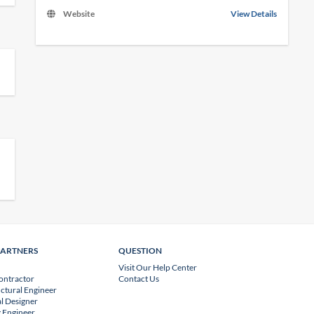
Website
View Details
PARTNERS
QUESTION
Visit Our Help Center
ontractor
Contact Us
uctural Engineer
l Designer
 Engineer