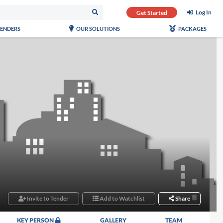
Log In
Get Started
TENDERS
OUR SOLUTIONS
PACKAGES
Invite to Tender
Add to Watchlist
Share
KEY PERSON
GALLERY
TEAM