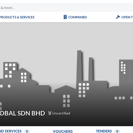
PRODUCTS & SERVICES
COMPANIES
OPEN 
LOBAL SDN BHD
Uncertified
ND SERVICES
TENDERS
VOUCHERS
0
0