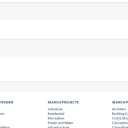
NTENDER
SEARCH PROJECTS
SEARCH 
Industrial
Architect
ons
Residential
Building C
Recreation
Civil & Str
Power and Water
Conceptua
dition
Infrastructure
Consulting