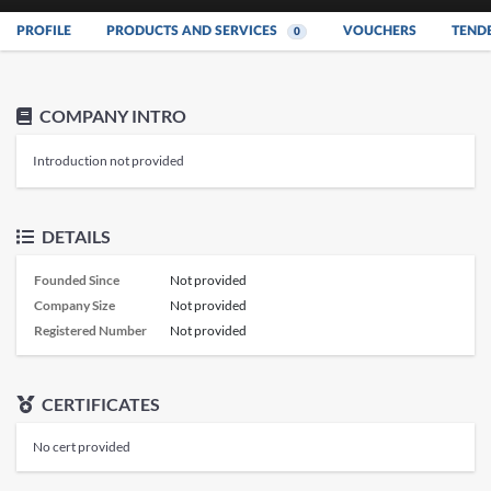
PROFILE
PRODUCTS AND SERVICES
VOUCHERS
TEND
0
COMPANY INTRO
Introduction not provided
DETAILS
Founded Since
Not provided
Company Size
Not provided
Registered Number
Not provided
CERTIFICATES
No cert provided