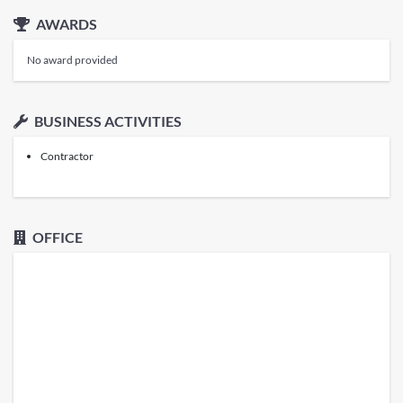
AWARDS
No award provided
BUSINESS ACTIVITIES
Contractor
OFFICE