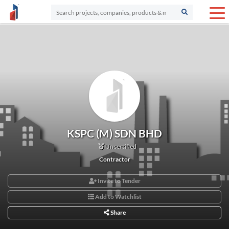
KSPC (M) SDN BHD
Uncertified
Contractor
Invite to Tender
Add to Watchlist
Share