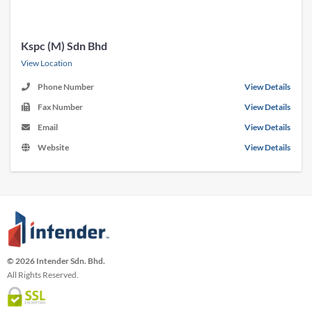
Kspc (M) Sdn Bhd
View Location
Phone Number
View Details
Fax Number
View Details
Email
View Details
Website
View Details
© 2026 Intender Sdn. Bhd.
All Rights Reserved.